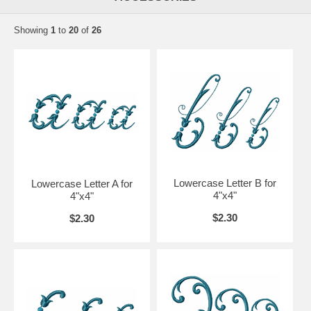
Showing
1
to
20
of
26
Lowercase Letter B for
Lowercase Letter A for
4"x4"
4"x4"
$2.30
$2.30