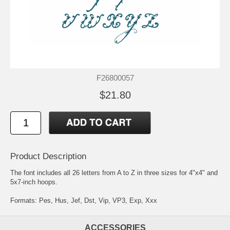
F26800057
$21.80
Product Description
The font includes all 26 letters from A to Z in three sizes for 4"x4" and
5x7-inch hoops.
Formats: Pes, Hus, Jef, Dst, Vip, VP3, Exp, Xxx
ACCESSORIES