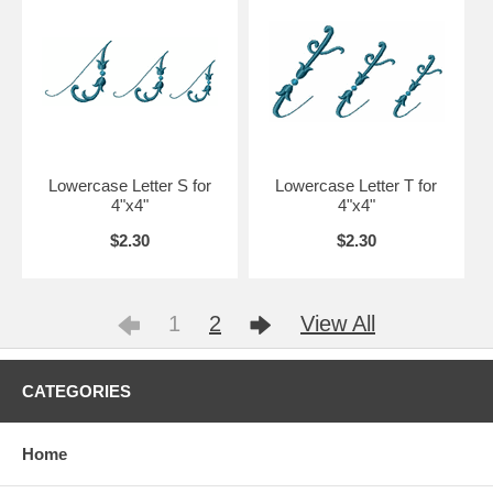
Lowercase Letter S for
Lowercase Letter T for
4"x4"
4"x4"
$2.30
$2.30
1
2
View All
CATEGORIES
Home