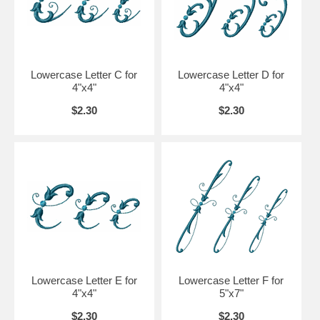
Lowercase Letter C for
Lowercase Letter D for
4"x4"
4"x4"
$2.30
$2.30
Lowercase Letter E for
Lowercase Letter F for
4"x4"
5"x7"
$2.30
$2.30