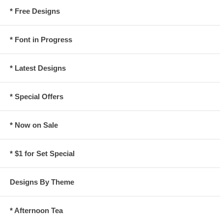
* Free Designs
* Font in Progress
* Latest Designs
* Special Offers
* Now on Sale
* $1 for Set Special
Designs By Theme
* Afternoon Tea