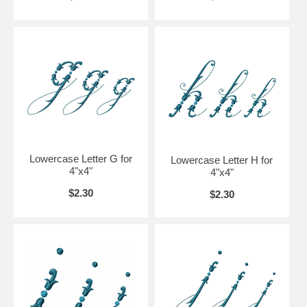
Lowercase Letter G for
Lowercase Letter H for
4"x4"
4"x4"
$2.30
$2.30