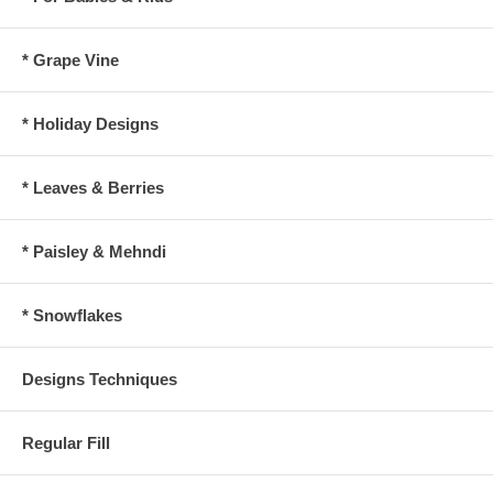
* Grape Vine
* Holiday Designs
* Leaves & Berries
* Paisley & Mehndi
* Snowflakes
Designs Techniques
Regular Fill