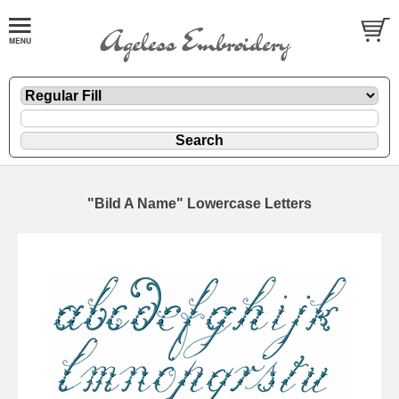
"Bild A Name" Lowercase Letters