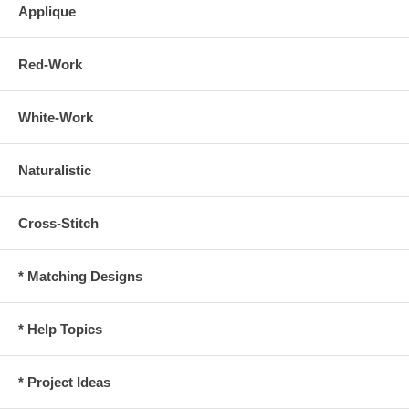
Applique
Red-Work
White-Work
Naturalistic
Cross-Stitch
* Matching Designs
* Help Topics
* Project Ideas