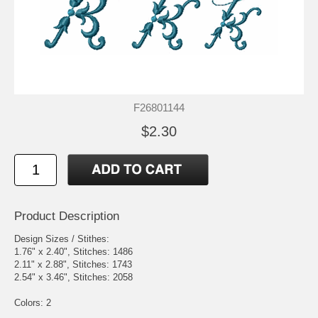
F26801144
$2.30
Product Description
Design Sizes / Stithes:
1.76" x 2.40", Stitches: 1486
2.11" x 2.88", Stitches: 1743
2.54" x 3.46", Stitches: 2058
Colors: 2