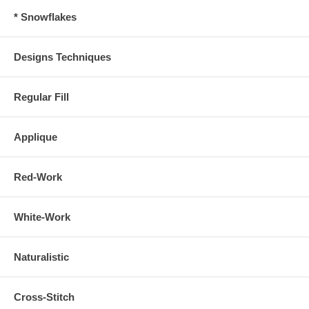
* Snowflakes
Designs Techniques
Regular Fill
Applique
Red-Work
White-Work
Naturalistic
Cross-Stitch