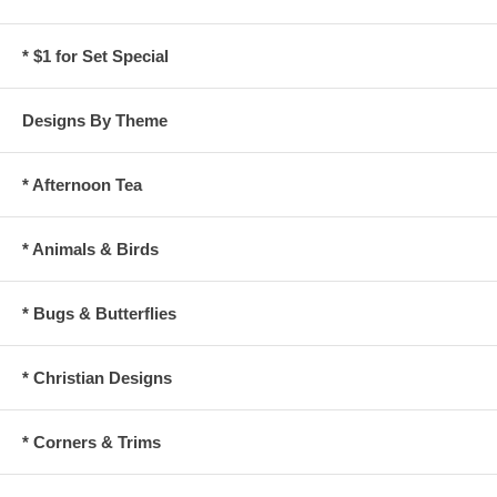
* $1 for Set Special
Designs By Theme
* Afternoon Tea
* Animals & Birds
* Bugs & Butterflies
* Christian Designs
* Corners & Trims