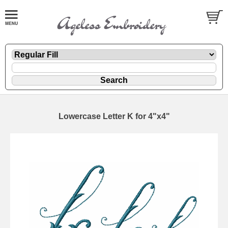
Lowercase Letter K for 4"x4"