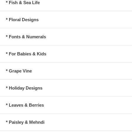
* Fish & Sea Life
* Floral Designs
* Fonts & Numerals
* For Babies & Kids
* Grape Vine
* Holiday Designs
* Leaves & Berries
* Paisley & Mehndi