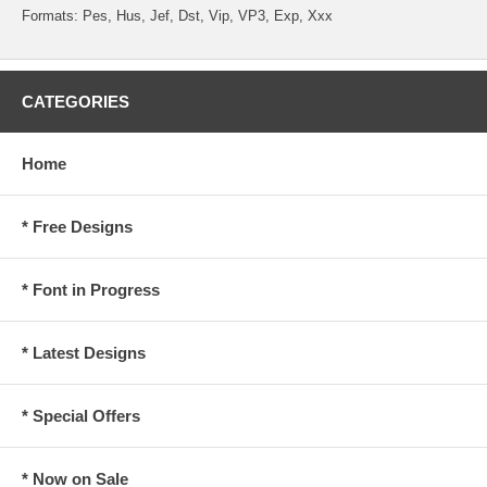
Formats: Pes, Hus, Jef, Dst, Vip, VP3, Exp, Xxx
CATEGORIES
Home
* Free Designs
* Font in Progress
* Latest Designs
* Special Offers
* Now on Sale