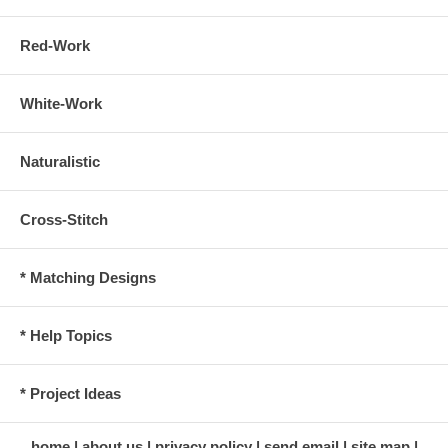
Red-Work
White-Work
Naturalistic
Cross-Stitch
* Matching Designs
* Help Topics
* Project Ideas
home
about us
privacy policy
send email
site map