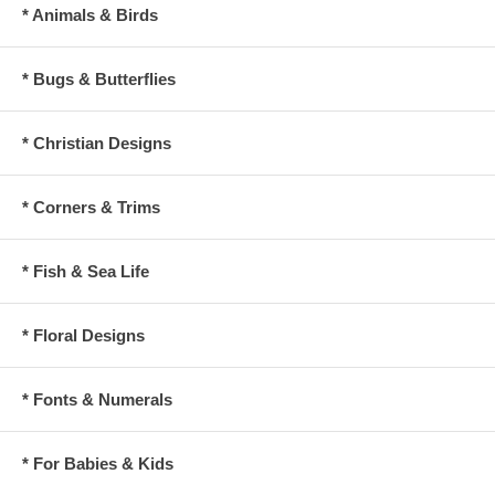
* Animals & Birds
* Bugs & Butterflies
* Christian Designs
* Corners & Trims
* Fish & Sea Life
* Floral Designs
* Fonts & Numerals
* For Babies & Kids