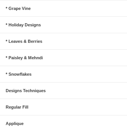
* Grape Vine
* Holiday Designs
* Leaves & Berries
* Paisley & Mehndi
* Snowflakes
Designs Techniques
Regular Fill
Applique