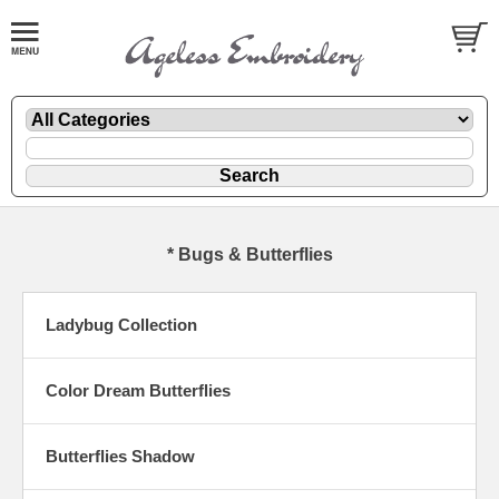
* Bugs & Butterflies
Ladybug Collection
Color Dream Butterflies
Butterflies Shadow