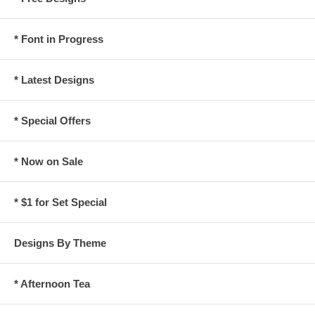
* Font in Progress
* Latest Designs
* Special Offers
* Now on Sale
* $1 for Set Special
Designs By Theme
* Afternoon Tea