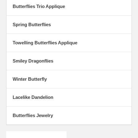
Butterflies Trio Applique
Spring Butterflies
Towelling Butterflies Applique
Smiley Dragonflies
Winter Butterfly
Lacelike Dandelion
Butterflies Jewelry