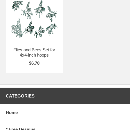
Flies and Bees Set for
4x4-inch hoops
$6.70
CATEGORIES
Home
* Free Designs