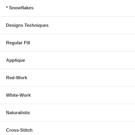
* Snowflakes
Designs Techniques
Regular Fill
Applique
Red-Work
White-Work
Naturalistic
Cross-Stitch