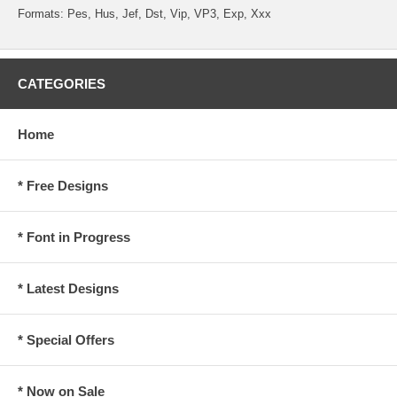
Formats: Pes, Hus, Jef, Dst, Vip, VP3, Exp, Xxx
CATEGORIES
Home
* Free Designs
* Font in Progress
* Latest Designs
* Special Offers
* Now on Sale