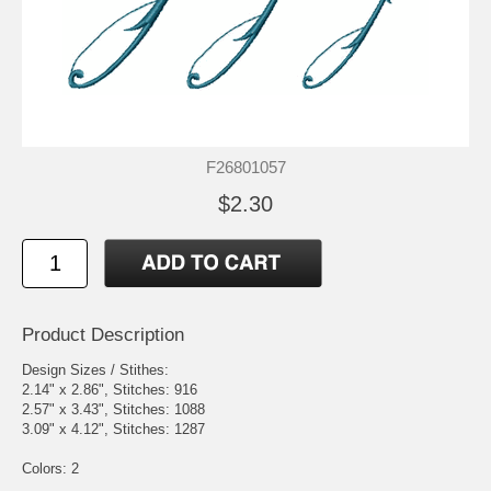
F26801057
$2.30
Product Description
Design Sizes / Stithes:
2.14" x 2.86", Stitches: 916
2.57" x 3.43", Stitches: 1088
3.09" x 4.12", Stitches: 1287
Colors: 2