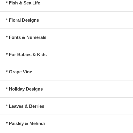
* Fish & Sea Life
* Floral Designs
* Fonts & Numerals
* For Babies & Kids
* Grape Vine
* Holiday Designs
* Leaves & Berries
* Paisley & Mehndi