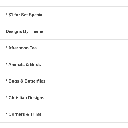
* $1 for Set Special
Designs By Theme
* Afternoon Tea
* Animals & Birds
* Bugs & Butterflies
* Christian Designs
* Corners & Trims