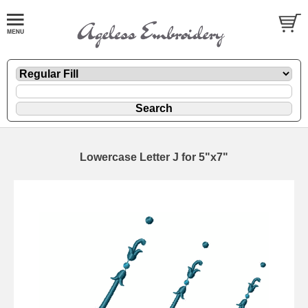
Lowercase Letter J for 5"x7"