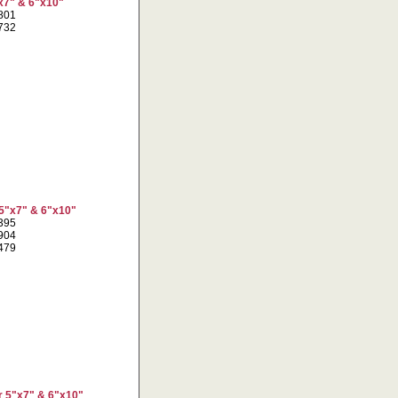
x7" & 6"x10"
1801
5732
 5"x7" & 6"x10"
3395
5904
8479
r 5"x7" & 6"x10"