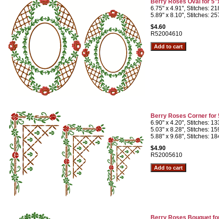
Berry Roses Oval for 5"
6.75" x 4.91", Stitches: 2
5.89" x 8.10", Stitches: 2
$4.60
R52004610
Berry Roses Corner for
6.90" x 4.20", Stitches: 1
5.03" x 8.28", Stitches: 1
5.88" x 9.68", Stitches: 1
$4.90
R52005610
Berry Roses Bouquet fo