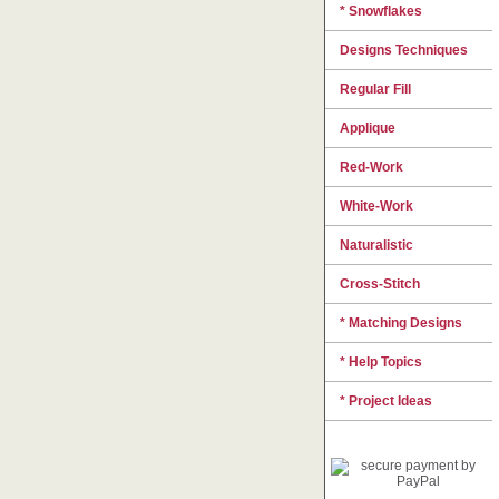
* Snowflakes
Designs Techniques
Regular Fill
Applique
Red-Work
White-Work
Naturalistic
Cross-Stitch
* Matching Designs
* Help Topics
* Project Ideas