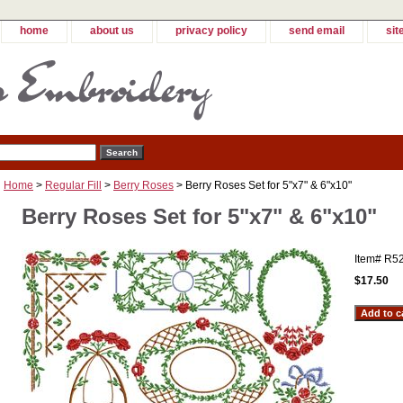
home
about us
privacy policy
send email
sit
Home
>
Regular Fill
>
Berry Roses
> Berry Roses Set for 5"x7" & 6"x10"
Berry Roses Set for 5"x7" & 6"x10"
Item#
R5
$17.50