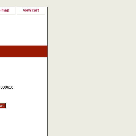
e map
view cart
2000610