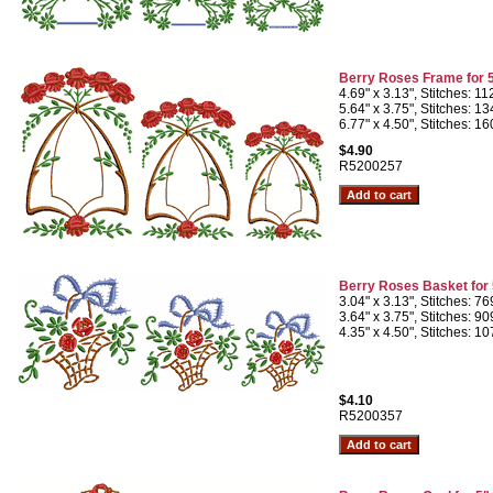
Berry Roses Frame for 
4.69" x 3.13", Stitches: 1
5.64" x 3.75", Stitches: 1
6.77" x 4.50", Stitches: 1
$4.90
R5200257
Berry Roses Basket for
3.04" x 3.13", Stitches: 7
3.64" x 3.75", Stitches: 9
4.35" x 4.50", Stitches: 1
$4.10
R5200357