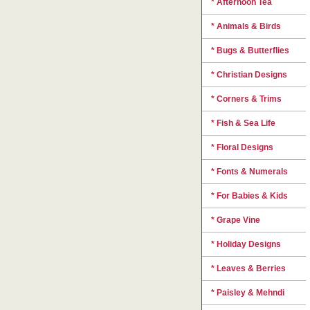
* Afternoon Tea
* Animals & Birds
* Bugs & Butterflies
* Christian Designs
* Corners & Trims
* Fish & Sea Life
* Floral Designs
* Fonts & Numerals
* For Babies & Kids
* Grape Vine
* Holiday Designs
* Leaves & Berries
* Paisley & Mehndi