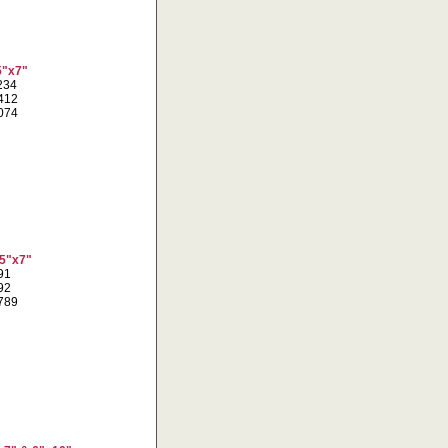
5"x7"
1234
3412
6074
 5"x7"
691
092
0789