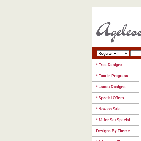
* Free Designs
* Font in Progress
* Latest Designs
* Special Offers
* Now on Sale
* $1 for Set Special
Designs By Theme