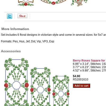
More Information
Set includes 6 floral designs in victorian style and come in several sizes: for 5x7
Formats: Pes, Hus, Jef, Dst, Vip, VP3, Exp
Accessories
Berry Roses Square for
6.86" x 3.14", Stitches: 1
3.77" x 8.23", Stitches: 2
4.52" x 9.88", Stitches: 2
$4.90
R52001610