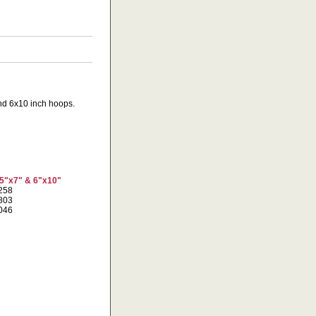
 and 6x10 inch hoops.
 5"x7" & 6"x10"
9258
2803
7046