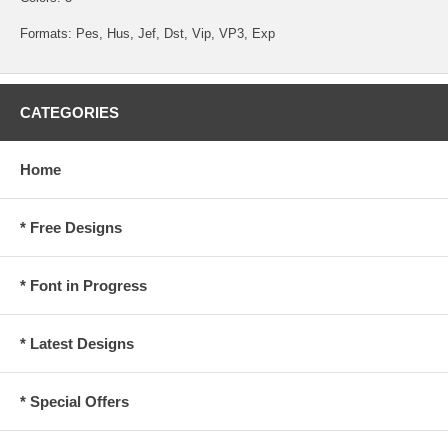
Formats: Pes, Hus, Jef, Dst, Vip, VP3, Exp
CATEGORIES
Home
* Free Designs
* Font in Progress
* Latest Designs
* Special Offers