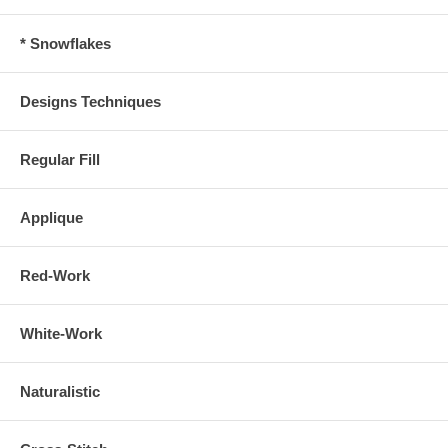
* Snowflakes
Designs Techniques
Regular Fill
Applique
Red-Work
White-Work
Naturalistic