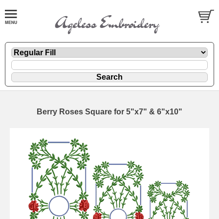
Berry Roses Square for 5"x7" & 6"x10"