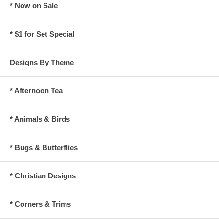
* Now on Sale
* $1 for Set Special
Designs By Theme
* Afternoon Tea
* Animals & Birds
* Bugs & Butterflies
* Christian Designs
* Corners & Trims