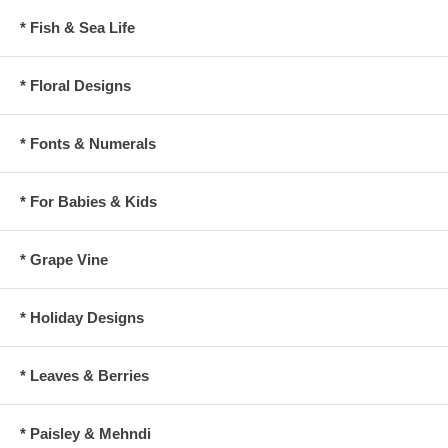
* Fish & Sea Life
* Floral Designs
* Fonts & Numerals
* For Babies & Kids
* Grape Vine
* Holiday Designs
* Leaves & Berries
* Paisley & Mehndi