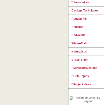
* Snowflakes
Designs Techniques
Regular Fill
Applique
Red-Work
White-Work
Naturalistic
Cross-Stitch
* Matching Designs
* Help Topics
* Project Ideas