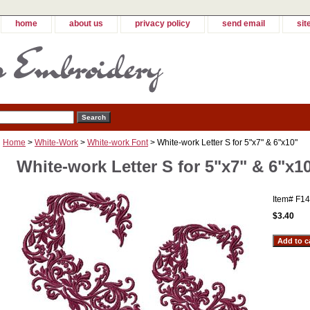
home
about us
privacy policy
send email
sit
Home
>
White-Work
>
White-work Font
> White-work Letter S for 5"x7" & 6"x10"
White-work Letter S for 5"x7" & 6"x1
Item#
F14
$3.40