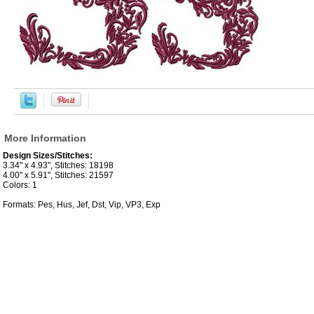
More Information
Design Sizes/Stitches:
3.34" x 4.93", Stitches: 18198
4.00" x 5.91", Stitches: 21597
Colors: 1
Formats: Pes, Hus, Jef, Dst, Vip, VP3, Exp