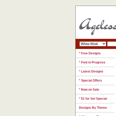
* Free Designs
* Font in Progress
* Latest Designs
* Special Offers
* Now on Sale
* $1 for Set Special
Designs By Theme