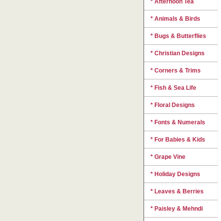
* Afternoon Tea
* Animals & Birds
* Bugs & Butterflies
* Christian Designs
* Corners & Trims
* Fish & Sea Life
* Floral Designs
* Fonts & Numerals
* For Babies & Kids
* Grape Vine
* Holiday Designs
* Leaves & Berries
* Paisley & Mehndi