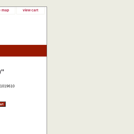
e map
view cart
0"
1019610