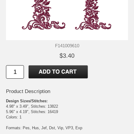
F141009610
$3.40
Product Description
Design Sizes/Stitches:
4.98" x 3.49", Stitches: 13822
5.96" x 4.19", Stitches: 16419
Colors: 1
Formats: Pes, Hus, Jef, Dst, Vip, VP3, Exp