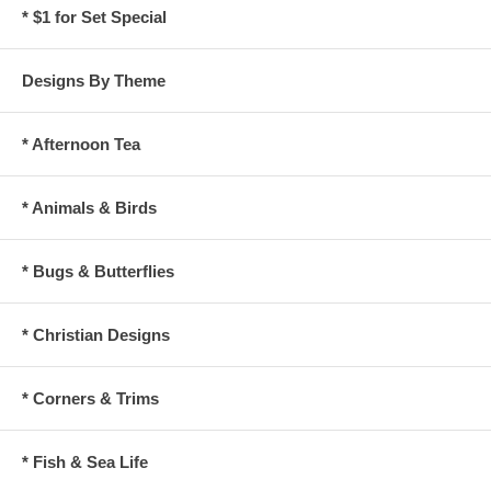
* $1 for Set Special
Designs By Theme
* Afternoon Tea
* Animals & Birds
* Bugs & Butterflies
* Christian Designs
* Corners & Trims
* Fish & Sea Life