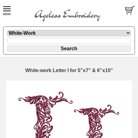
White-work Letter I for 5"x7" & 6"x10"