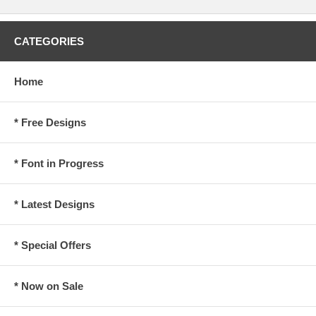
CATEGORIES
Home
* Free Designs
* Font in Progress
* Latest Designs
* Special Offers
* Now on Sale