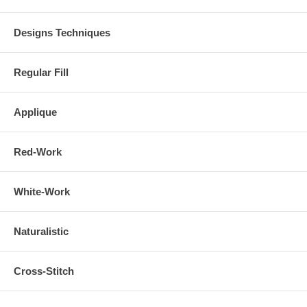
Designs Techniques
Regular Fill
Applique
Red-Work
White-Work
Naturalistic
Cross-Stitch