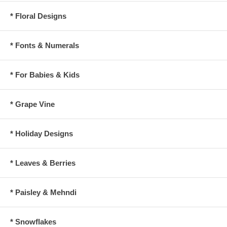
* Floral Designs
* Fonts & Numerals
* For Babies & Kids
* Grape Vine
* Holiday Designs
* Leaves & Berries
* Paisley & Mehndi
* Snowflakes