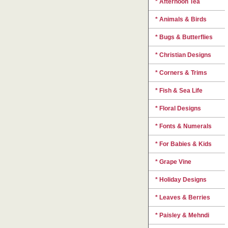
* Afternoon Tea
* Animals & Birds
* Bugs & Butterflies
* Christian Designs
* Corners & Trims
* Fish & Sea Life
* Floral Designs
* Fonts & Numerals
* For Babies & Kids
* Grape Vine
* Holiday Designs
* Leaves & Berries
* Paisley & Mehndi