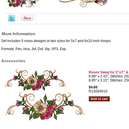
More Information
Set includes 5 roses designs in two sizes for 5x7 and 6x10-inch hoops.
Formats: Pes, Hus, Jef, Dst, Vip, VP3, Exp
Accessories
Roses Swag for 5"x7" &
6.88" x 2.42", Stitches: 2
8.95" x 3.15", Stitches: 2
$4.60
R13004610