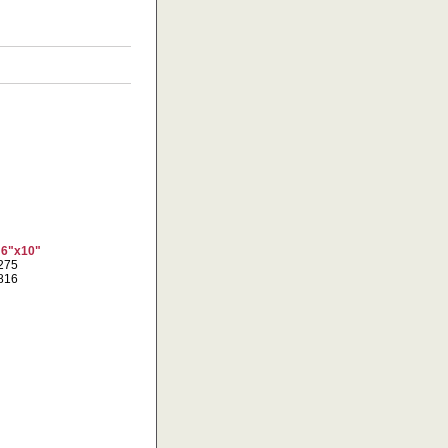
 6"x10"
0275
5816