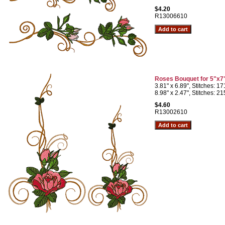
$4.20
R13006610
Roses Bouquet for 5"x7
3.81" x 6.89", Stitches: 1
8.98" x 2.47", Stitches: 2
$4.60
R13002610