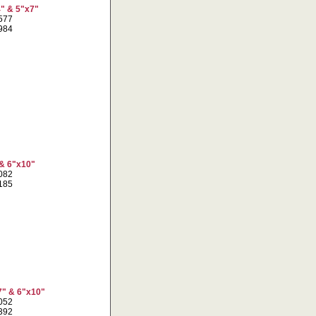
4" & 5"x7"
8577
3984
 & 6"x10"
2082
6185
7" & 6"x10"
2052
5392