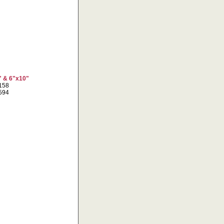
" & 6"x10"
7158
1594