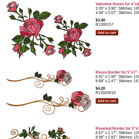
Valentine Roses for 4"x
3.35" x 3.90", Stitches: 1
4.36" x 5.07", Stitches: 2
$3.40
R1300157
Roses Border for 5"x7"
6.91" x 1.90", Stitches: 1
8.98" x 2.47", Stitches: 1
$4.20
R13003610
Rosebud Border for 5"x
6.87" x 2.17", Stitches: 1
8.96" x 2.82", Stitches: 1