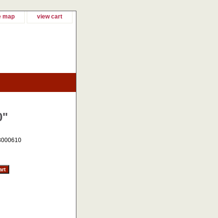
e map
view cart
0"
3000610