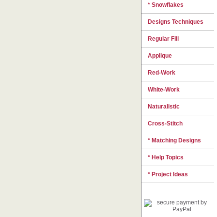
* Snowflakes
Designs Techniques
Regular Fill
Applique
Red-Work
White-Work
Naturalistic
Cross-Stitch
* Matching Designs
* Help Topics
* Project Ideas