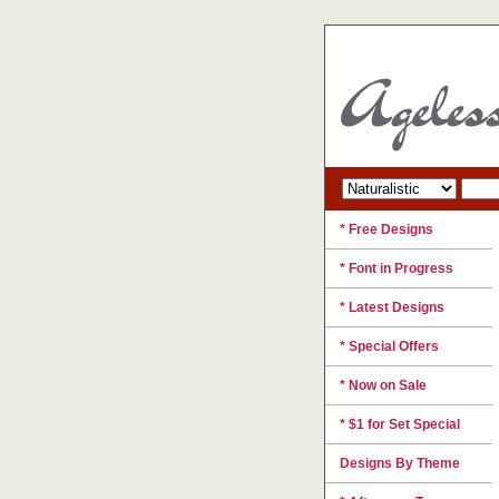
* Free Designs
* Font in Progress
* Latest Designs
* Special Offers
* Now on Sale
* $1 for Set Special
Designs By Theme