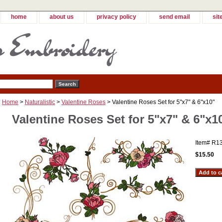
home
about us
privacy policy
send email
sit
Home
>
Naturalistic
>
Valentine Roses
> Valentine Roses Set for 5"x7" & 6"x10"
Valentine Roses Set for 5"x7" & 6"x1
Item#
R1
$15.50