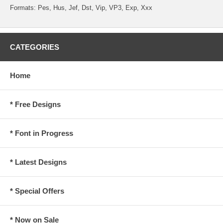
Formats: Pes, Hus, Jef, Dst, Vip, VP3, Exp, Xxx
CATEGORIES
Home
* Free Designs
* Font in Progress
* Latest Designs
* Special Offers
* Now on Sale