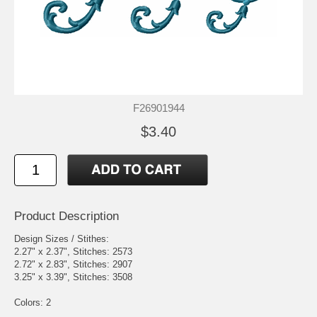
F26901944
$3.40
Product Description
Design Sizes / Stithes:
2.27" x 2.37", Stitches: 2573
2.72" x 2.83", Stitches: 2907
3.25" x 3.39", Stitches: 3508
Colors: 2