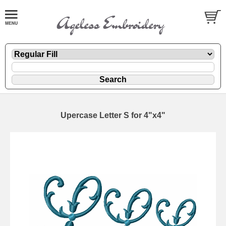
Upercase Letter S for 4"x4"