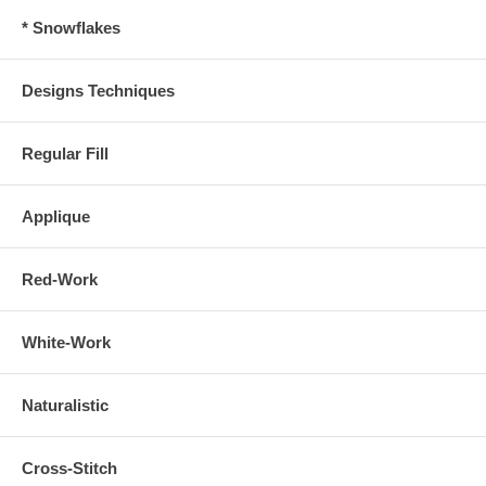
* Snowflakes
Designs Techniques
Regular Fill
Applique
Red-Work
White-Work
Naturalistic
Cross-Stitch