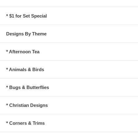
* $1 for Set Special
Designs By Theme
* Afternoon Tea
* Animals & Birds
* Bugs & Butterflies
* Christian Designs
* Corners & Trims