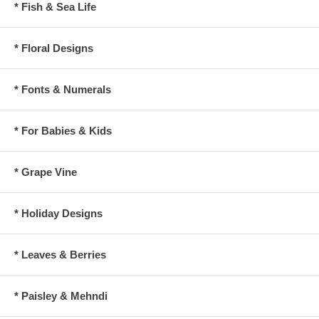
* Fish & Sea Life
* Floral Designs
* Fonts & Numerals
* For Babies & Kids
* Grape Vine
* Holiday Designs
* Leaves & Berries
* Paisley & Mehndi