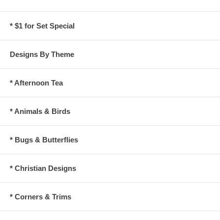
* $1 for Set Special
Designs By Theme
* Afternoon Tea
* Animals & Birds
* Bugs & Butterflies
* Christian Designs
* Corners & Trims