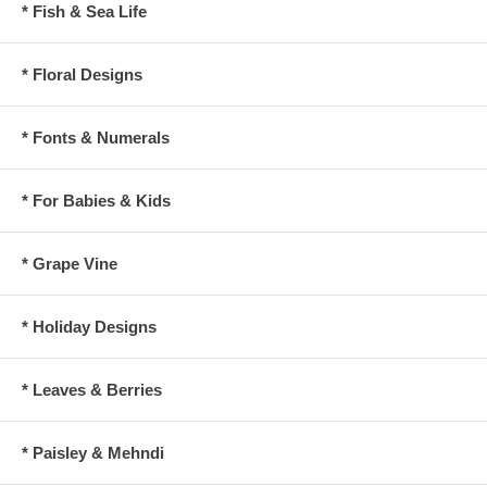
* Fish & Sea Life
* Floral Designs
* Fonts & Numerals
* For Babies & Kids
* Grape Vine
* Holiday Designs
* Leaves & Berries
* Paisley & Mehndi