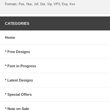
Formats: Pes, Hus, Jef, Dst, Vip, VP3, Exp, Xxx
CATEGORIES
Home
* Free Designs
* Font in Progress
* Latest Designs
* Special Offers
* Now on Sale