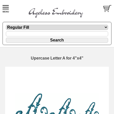
Upercase Letter A for 4"x4"