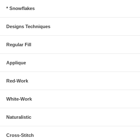
* Snowflakes
Designs Techniques
Regular Fill
Applique
Red-Work
White-Work
Naturalistic
Cross-Stitch