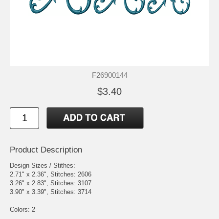
F26900144
$3.40
Product Description
Design Sizes / Stithes:
2.71" x 2.36", Stitches: 2606
3.26" x 2.83", Stitches: 3107
3.90" x 3.39", Stitches: 3714
Colors: 2