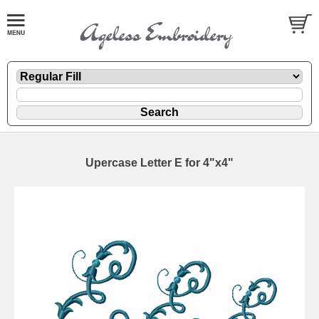
Upercase Letter E for 4"x4"