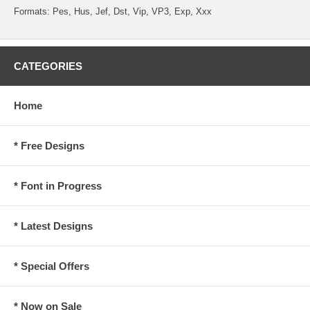
Formats: Pes, Hus, Jef, Dst, Vip, VP3, Exp, Xxx
CATEGORIES
Home
* Free Designs
* Font in Progress
* Latest Designs
* Special Offers
* Now on Sale