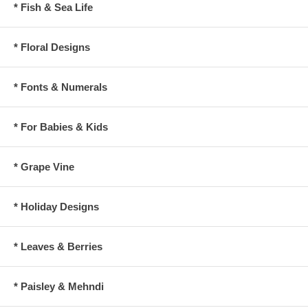
* Fish & Sea Life
* Floral Designs
* Fonts & Numerals
* For Babies & Kids
* Grape Vine
* Holiday Designs
* Leaves & Berries
* Paisley & Mehndi