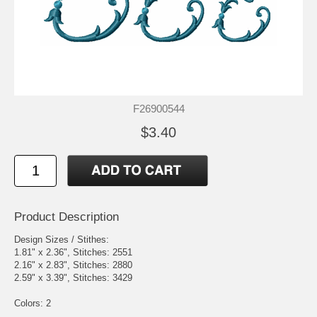
F26900544
$3.40
Product Description
Design Sizes / Stithes:
1.81" x 2.36", Stitches: 2551
2.16" x 2.83", Stitches: 2880
2.59" x 3.39", Stitches: 3429
Colors: 2