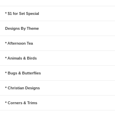
* $1 for Set Special
Designs By Theme
* Afternoon Tea
* Animals & Birds
* Bugs & Butterflies
* Christian Designs
* Corners & Trims