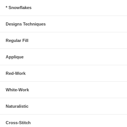
* Snowflakes
Designs Techniques
Regular Fill
Applique
Red-Work
White-Work
Naturalistic
Cross-Stitch