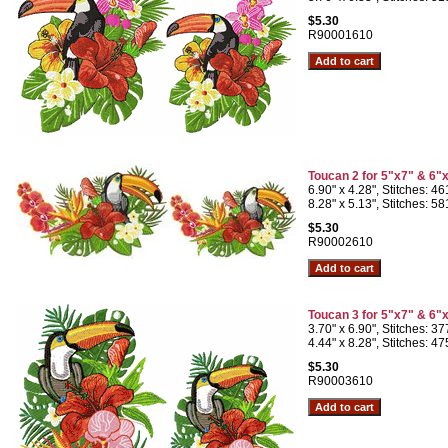
$5.30
R90001610
Toucan 2 for 5"x7" & 6"
6.90" x 4.28", Stitches: 4
8.28" x 5.13", Stitches: 5
$5.30
R90002610
Toucan 3 for 5"x7" & 6"
3.70" x 6.90", Stitches: 3
4.44" x 8.28", Stitches: 4
$5.30
R90003610