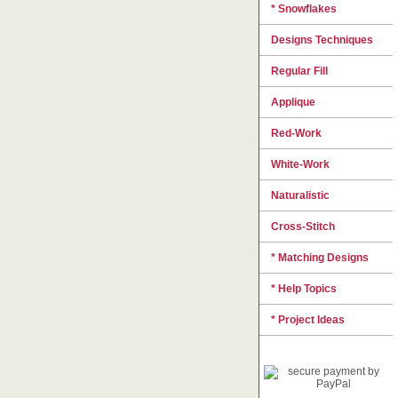
* Snowflakes
Designs Techniques
Regular Fill
Applique
Red-Work
White-Work
Naturalistic
Cross-Stitch
* Matching Designs
* Help Topics
* Project Ideas