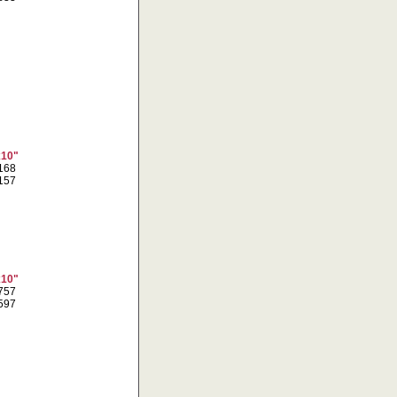
x10"
6168
8157
x10"
7757
7597