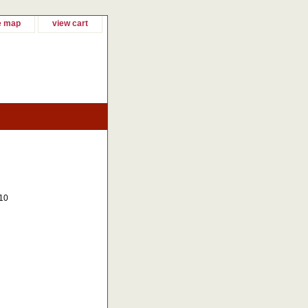
e map
view cart
10