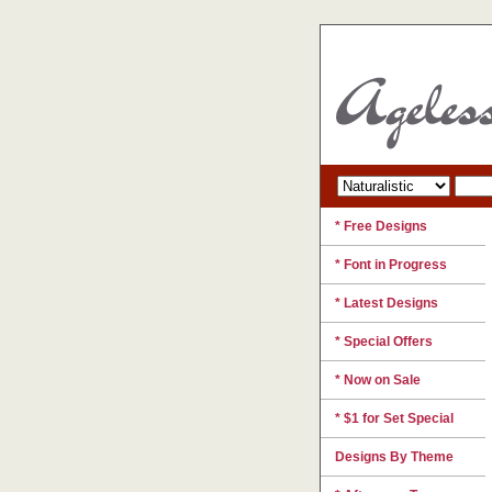
* Free Designs
* Font in Progress
* Latest Designs
* Special Offers
* Now on Sale
* $1 for Set Special
Designs By Theme