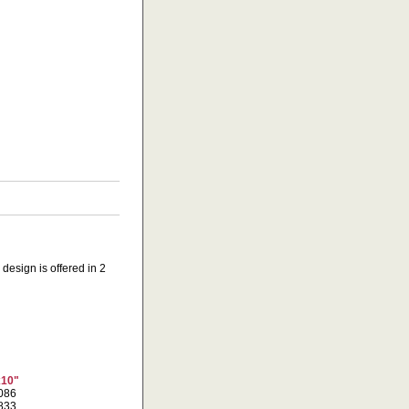
design is offered in 2
x10"
1086
1833