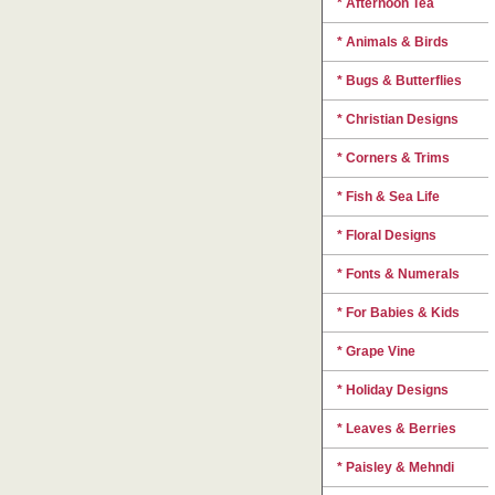
* Afternoon Tea
* Animals & Birds
* Bugs & Butterflies
* Christian Designs
* Corners & Trims
* Fish & Sea Life
* Floral Designs
* Fonts & Numerals
* For Babies & Kids
* Grape Vine
* Holiday Designs
* Leaves & Berries
* Paisley & Mehndi