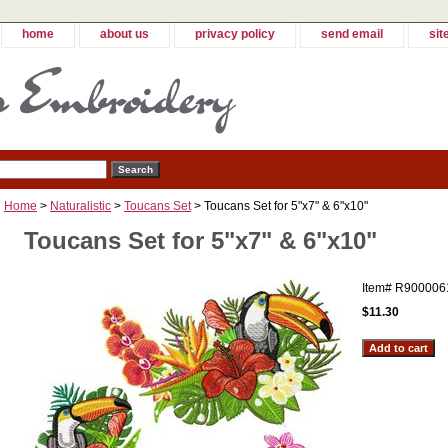
home
about us
privacy policy
send email
sit
Home
>
Naturalistic
>
Toucans Set
> Toucans Set for 5"x7" & 6"x10"
Toucans Set for 5"x7" & 6"x10"
Item#
R900006
$11.30