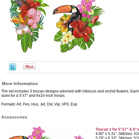
More Information
The set includes 3 toucan designs adorned with hibiscus and orchid flowers. Each 
sizes for a 5"x7" and 6x10-inch hoops.
Formats: Art, Pes, Hus, Jef, Dst, Vip, VP3, Exp
Accessories
Toucan 1 for 5"x7" & 6"
4.80" x 5.31", Stitches: 4
5.76" x 6.33", Stitches: 5