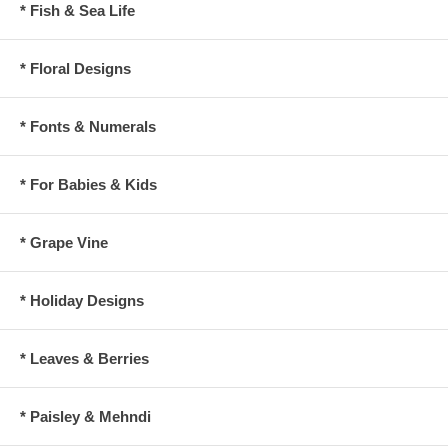
* Fish & Sea Life
* Floral Designs
* Fonts & Numerals
* For Babies & Kids
* Grape Vine
* Holiday Designs
* Leaves & Berries
* Paisley & Mehndi