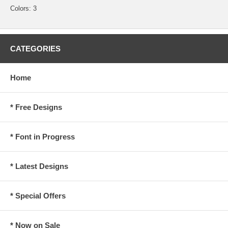
Colors: 3
CATEGORIES
Home
* Free Designs
* Font in Progress
* Latest Designs
* Special Offers
* Now on Sale