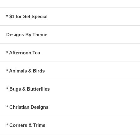
* $1 for Set Special
Designs By Theme
* Afternoon Tea
* Animals & Birds
* Bugs & Butterflies
* Christian Designs
* Corners & Trims