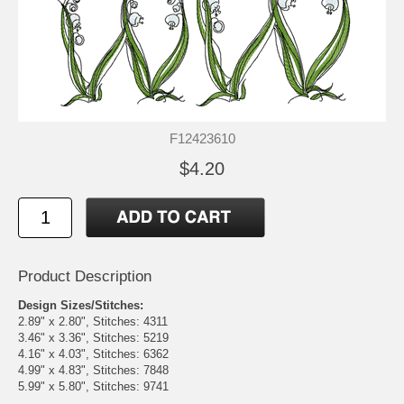
F12423610
$4.20
Product Description
Design Sizes/Stitches:
2.89" x 2.80", Stitches: 4311
3.46" x 3.36", Stitches: 5219
4.16" x 4.03", Stitches: 6362
4.99" x 4.83", Stitches: 7848
5.99" x 5.80", Stitches: 9741