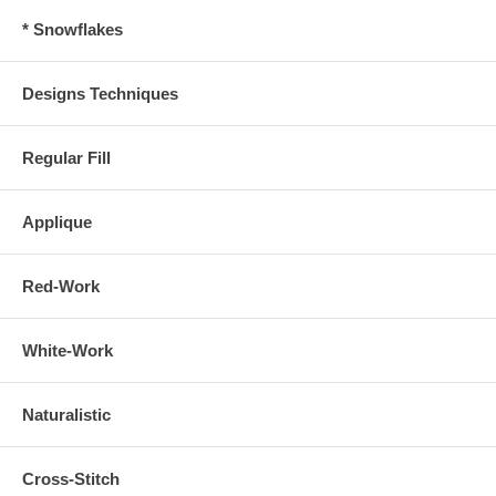
* Snowflakes
Designs Techniques
Regular Fill
Applique
Red-Work
White-Work
Naturalistic
Cross-Stitch