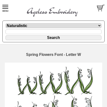
Spring Flowers Font - Letter W