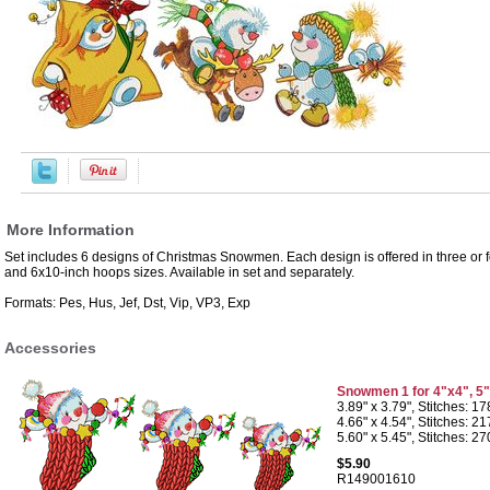
More Information
Set includes 6 designs of Christmas Snowmen. Each design is offered in three or fo
and 6x10-inch hoops sizes. Available in set and separately.
Formats: Pes, Hus, Jef, Dst, Vip, VP3, Exp
Accessories
Snowmen 1 for 4"x4", 5
3.89" x 3.79", Stitches: 1
4.66" x 4.54", Stitches: 2
5.60" x 5.45", Stitches: 2
$5.90
R149001610