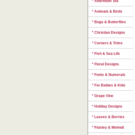
* Afternoon Tea
* Animals & Birds
* Bugs & Butterflies
* Christian Designs
* Corners & Trims
* Fish & Sea Life
* Floral Designs
* Fonts & Numerals
* For Babies & Kids
* Grape Vine
* Holiday Designs
* Leaves & Berries
* Paisley & Mehndi