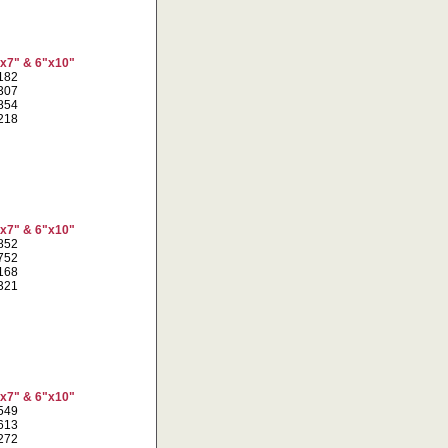
"x7" & 6"x10"
7182
1307
6854
4218
"x7" & 6"x10"
4852
8752
4168
1321
"x7" & 6"x10"
9549
4613
1272