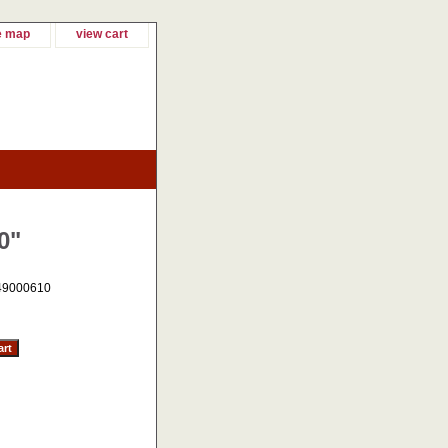
e map
view cart
0"
49000610