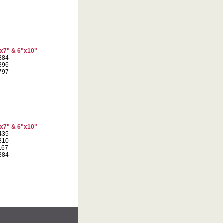
"x7" & 6"x10"
7884
2396
8797
"x7" & 6"x10"
8435
3810
1167
1384