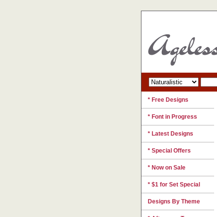
* Free Designs
* Font in Progress
* Latest Designs
* Special Offers
* Now on Sale
* $1 for Set Special
Designs By Theme