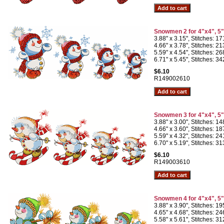
Snowmen 2 for 4"x4", 5
3.88" x 3.15", Stitches: 1
4.66" x 3.78", Stitches: 2
5.59" x 4.54", Stitches: 2
6.71" x 5.45", Stitches: 3
$6.10
R149002610
Snowmen 3 for 4"x4", 5
3.88" x 3.00", Stitches: 1
4.66" x 3.60", Stitches: 1
5.59" x 4.32", Stitches: 2
6.70" x 5.19", Stitches: 3
$6.10
R149003610
Snowmen 4 for 4"x4", 5
3.88" x 3.90", Stitches: 1
4.65" x 4.68", Stitches: 2
5.58" x 5.61", Stitches: 3