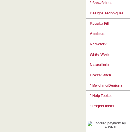
* Snowflakes
Designs Techniques
Regular Fill
Applique
Red-Work
White-Work
Naturalistic
Cross-Stitch
* Matching Designs
* Help Topics
* Project Ideas