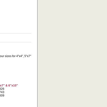
ur sizes for 4"x4", 5"x7"
"x7" & 6"x10"
7826
1743
7009