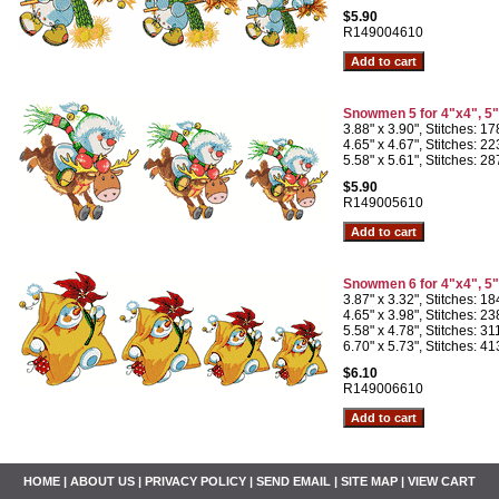
$5.90
R149004610
Snowmen 5 for 4"x4", 5
3.88" x 3.90", Stitches: 1
4.65" x 4.67", Stitches: 2
5.58" x 5.61", Stitches: 2
$5.90
R149005610
Snowmen 6 for 4"x4", 5
3.87" x 3.32", Stitches: 1
4.65" x 3.98", Stitches: 2
5.58" x 4.78", Stitches: 3
6.70" x 5.73", Stitches: 4
$6.10
R149006610
HOME
|
ABOUT US
|
PRIVACY POLICY
|
SEND EMAIL
|
SITE MAP
|
VIEW CART