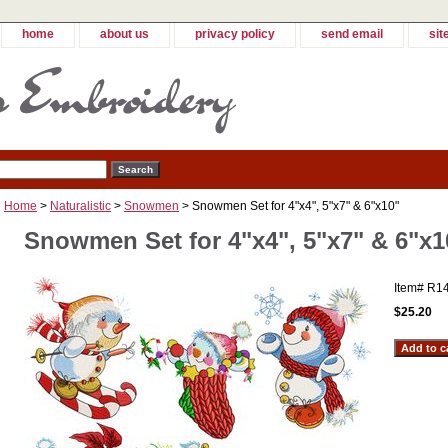
home
about us
privacy policy
send email
sit
Home
>
Naturalistic
>
Snowmen
> Snowmen Set for 4"x4", 5"x7" & 6"x10"
Snowmen Set for 4"x4", 5"x7" & 6"x1
Item#
R1
$25.20