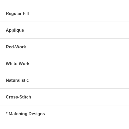
Regular Fill
Applique
Red-Work
White-Work
Naturalistic
Cross-Stitch
* Matching Designs