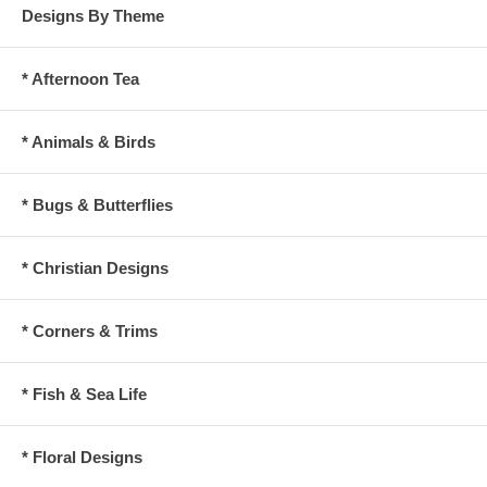
Designs By Theme
* Afternoon Tea
* Animals & Birds
* Bugs & Butterflies
* Christian Designs
* Corners & Trims
* Fish & Sea Life
* Floral Designs