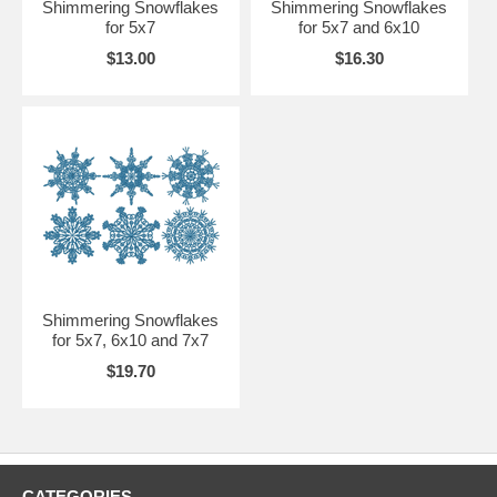
Shimmering Snowflakes
Shimmering Snowflakes
for 5x7
for 5x7 and 6x10
$13.00
$16.30
Shimmering Snowflakes
for 5x7, 6x10 and 7x7
$19.70
CATEGORIES