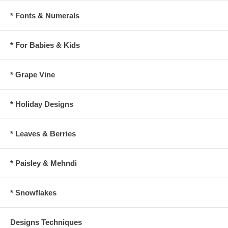
* Fonts & Numerals
* For Babies & Kids
* Grape Vine
* Holiday Designs
* Leaves & Berries
* Paisley & Mehndi
* Snowflakes
Designs Techniques