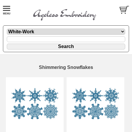
Shimmering Snowflakes