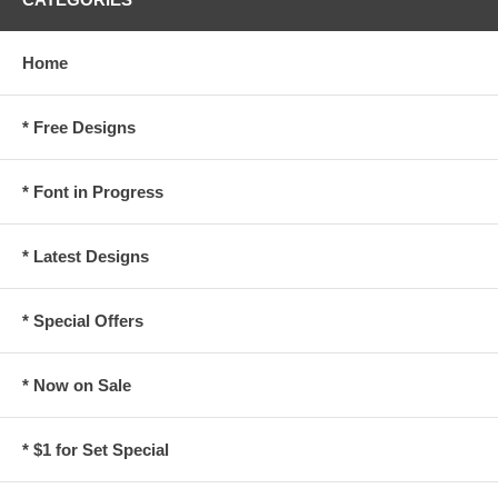
Home
* Free Designs
* Font in Progress
* Latest Designs
* Special Offers
* Now on Sale
* $1 for Set Special