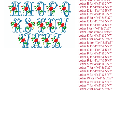
Letter A for 4"x4" & 5"x7"
Letter B for 4"x4" & 5"x7"
Letter C for 4"x4" & 5"x7"
Letter D for 4"x4" & 5"x7"
Letter E for 4"x4" & 5"x7"
Letter F for 4"x4" & 5"x7"
Letter G for 4"x4" & 5"x7"
Letter H for 4"x4" & 5"x7"
Letter I for 4"x4" & 5"x7"
Letter J for 4"x4" & 5"x7"
Letter K for 4"x4" & 5"x7"
Letter L for 4"x4" & 5"x7"
Letter M for 4"x4" & 5"x7"
Letter N for 4"x4" & 5"x7"
Letter O for 4"x4" & 5"x7"
Letter P for 4"x4" & 5"x7"
Letter Q for 4"x4" & 5"x7"
Letter R for 4"x4" & 5"x7"
Letter S for 4"x4" & 5"x7"
Letter T for 4"x4" & 5"x7"
Letter U for 4"x4" & 5"x7"
Letter V for 4"x4" & 5"x7"
Letter W for 4"x4" & 5"x7"
Letter X for 4"x4" & 5"x7"
Letter Y for 4"x4" & 5"x7"
Letter Z for 4"x4" & 5"x7"