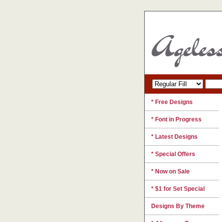
* Free Designs
* Font in Progress
* Latest Designs
* Special Offers
* Now on Sale
* $1 for Set Special
Designs By Theme