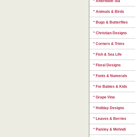
* Afternoon Tea
* Animals & Birds
* Bugs & Butterflies
* Christian Designs
* Corners & Trims
* Fish & Sea Life
* Floral Designs
* Fonts & Numerals
* For Babies & Kids
* Grape Vine
* Holiday Designs
* Leaves & Berries
* Paisley & Mehndi