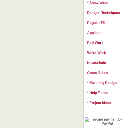
* Snowflakes
Designs Techniques
Regular Fill
Applique
Red-Work
White-Work
Naturalistic
Cross-Stitch
* Matching Designs
* Help Topics
* Project Ideas