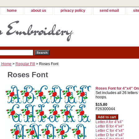
home
about us
privacy policy
send email
sit
Home
>
Regular Fill
> Roses Font
Roses Font
Roses Font for 4"x4" On
Set includes all 26 letters
hoops.
$15.80
F26300044
Letter A for 4"x4"
Letter B for 4"x4"
Letter C for 4"x4"
Letter D for 4"x4"