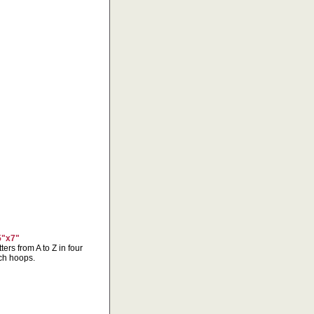
5"x7"
ters from A to Z in four
nch hoops.