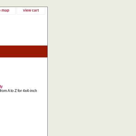
e map
view cart
ly
 from A to Z for 4x4-inch