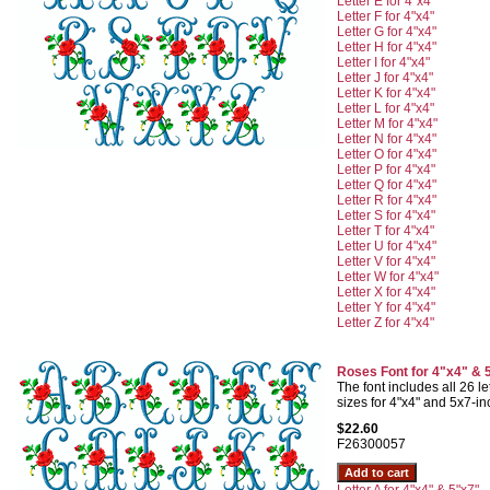
Letter E for 4"x4"
Letter F for 4"x4"
Letter G for 4"x4"
Letter H for 4"x4"
Letter I for 4"x4"
Letter J for 4"x4"
Letter K for 4"x4"
Letter L for 4"x4"
Letter M for 4"x4"
Letter N for 4"x4"
Letter O for 4"x4"
Letter P for 4"x4"
Letter Q for 4"x4"
Letter R for 4"x4"
Letter S for 4"x4"
Letter T for 4"x4"
Letter U for 4"x4"
Letter V for 4"x4"
Letter W for 4"x4"
Letter X for 4"x4"
Letter Y for 4"x4"
Letter Z for 4"x4"
Roses Font for 4"x4" & 
The font includes all 26 let
sizes for 4"x4" and 5x7-i
$22.60
F26300057