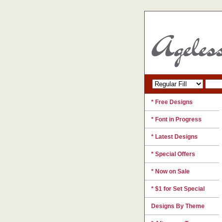
* Free Designs
* Font in Progress
* Latest Designs
* Special Offers
* Now on Sale
* $1 for Set Special
Designs By Theme