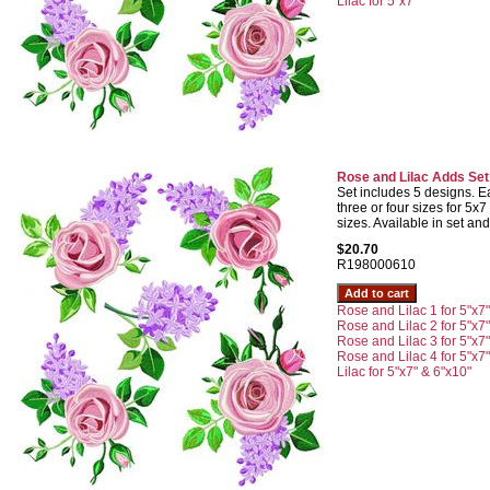
Lilac for 5"x7"
Rose and Lilac Adds Set
Set includes 5 designs. Ea
three or four sizes for 5
sizes. Available in set and
$20.70
R198000610
Rose and Lilac 1 for 5"x7
Rose and Lilac 2 for 5"x7
Rose and Lilac 3 for 5"x7
Rose and Lilac 4 for 5"x7
Lilac for 5"x7" & 6"x10"