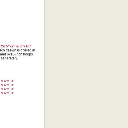
 for 5"x7" & 6"x10"
ch design is offered in
x7 and 6x10-inch hoops
 separately.
" & 6"x10"
" & 6"x10"
" & 6"x10"
" & 6"x10"