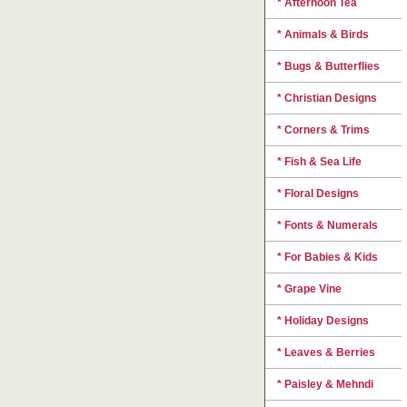
* Afternoon Tea
* Animals & Birds
* Bugs & Butterflies
* Christian Designs
* Corners & Trims
* Fish & Sea Life
* Floral Designs
* Fonts & Numerals
* For Babies & Kids
* Grape Vine
* Holiday Designs
* Leaves & Berries
* Paisley & Mehndi