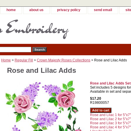
home
about us
privacy policy
send email
sit
Home
>
Regular Fill
>
Crown Majesty Roses Collections
> Rose and Lilac Adds
Rose and Lilac Adds
Rose and Lilac Adds Set
Set includes 5 designs fo
Available in set and separ
$17.20
R19800057
Rose and Lilac 1 for 5"x7"
Rose and Lilac 2 for 5"x7"
Rose and Lilac 3 for 5"x7"
Rose and Lilac 4 for 5"x7"