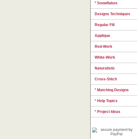
* Snowflakes
Designs Techniques
Regular Fill
Applique
Red-Work
White-Work
Naturalistic
Cross-Stitch
* Matching Designs
* Help Topics
* Project Ideas