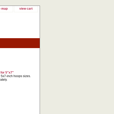
e map
view cart
 for 5"x7"
r 5x7-inch hoops sizes.
ately.