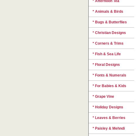
* Afternoon Tea
* Animals & Birds
* Bugs & Butterflies
* Christian Designs
* Corners & Trims
* Fish & Sea Life
* Floral Designs
* Fonts & Numerals
* For Babies & Kids
* Grape Vine
* Holiday Designs
* Leaves & Berries
* Paisley & Mehndi