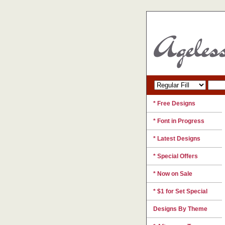
* Free Designs
* Font in Progress
* Latest Designs
* Special Offers
* Now on Sale
* $1 for Set Special
Designs By Theme