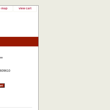
e map
view cart
"
609610