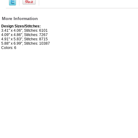
More Information
Design Sizes/Stitches:
3.41" x 4.06", Stitches: 6101
4.09" x 4.86", Stitches: 7267
4.91" x 5.83", Stitches: 8715
5.88" x 6.99", Stitches: 10387
Colors: 6