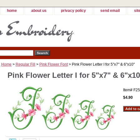
home
about us
privacy policy
send email
sit
Home
>
Regular Fill
>
Pink Flower Font
> Pink Flower Letter I for 5"x7" & 6"x10"
Pink Flower Letter I for 5"x7" & 6"x10
Item#
F25
$4.90