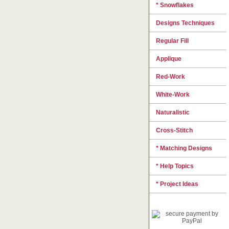
* Snowflakes
Designs Techniques
Regular Fill
Applique
Red-Work
White-Work
Naturalistic
Cross-Stitch
* Matching Designs
* Help Topics
* Project Ideas