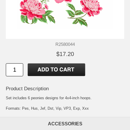
R2580044
$17.20
Product Description
Set includes 6 peonies designs for 4x4-inch hoops.
Formats: Pes, Hus, Jef, Dst, Vip, VP3, Exp, Xxx
ACCESSORIES