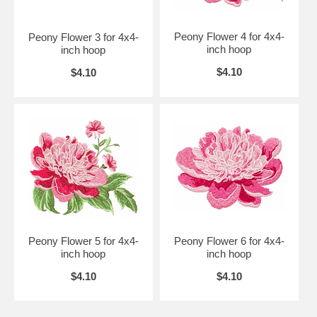
Peony Flower 4 for 4x4-
Peony Flower 3 for 4x4-
inch hoop
inch hoop
$4.10
$4.10
Peony Flower 5 for 4x4-
Peony Flower 6 for 4x4-
inch hoop
inch hoop
$4.10
$4.10