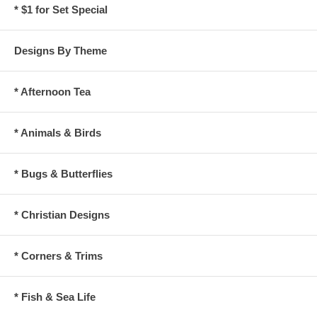
* $1 for Set Special
Designs By Theme
* Afternoon Tea
* Animals & Birds
* Bugs & Butterflies
* Christian Designs
* Corners & Trims
* Fish & Sea Life