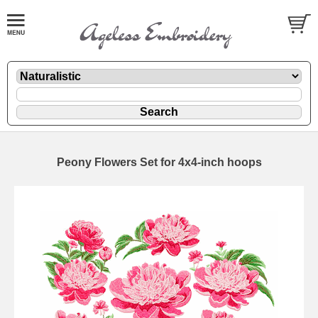
Peony Flowers Set for 4x4-inch hoops