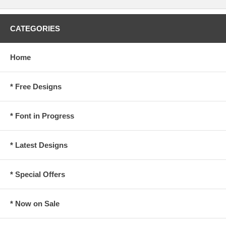
CATEGORIES
Home
* Free Designs
* Font in Progress
* Latest Designs
* Special Offers
* Now on Sale