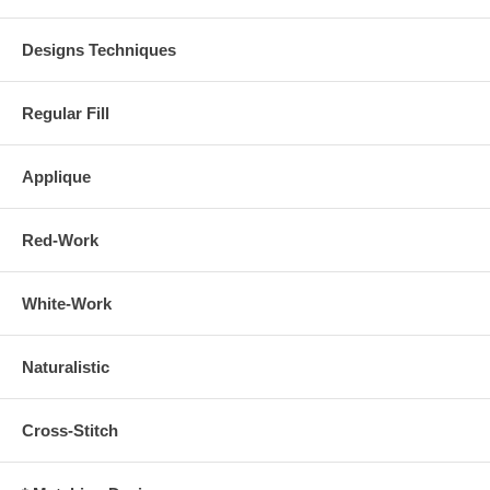
Designs Techniques
Regular Fill
Applique
Red-Work
White-Work
Naturalistic
Cross-Stitch