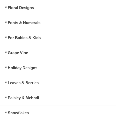
* Floral Designs
* Fonts & Numerals
* For Babies & Kids
* Grape Vine
* Holiday Designs
* Leaves & Berries
* Paisley & Mehndi
* Snowflakes