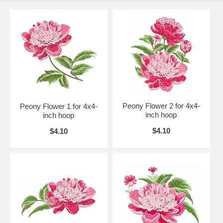
Peony Flower 2 for 4x4-
Peony Flower 1 for 4x4-
inch hoop
inch hoop
$4.10
$4.10