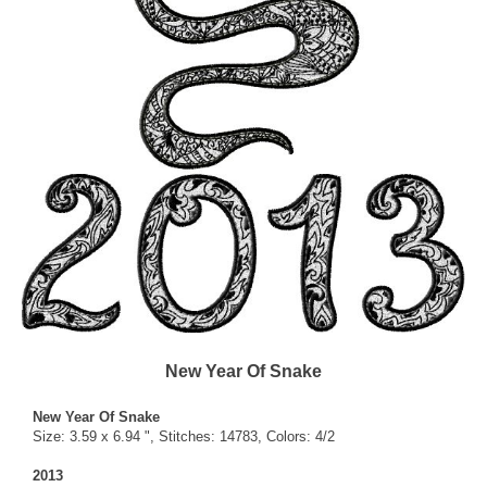
New Year Of Snake
New Year Of Snake
Size: 3.59 x 6.94 ", Stitches: 14783, Colors: 4/2
2013