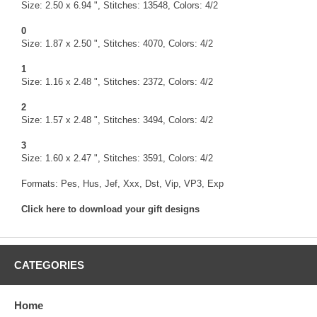
Size: 2.50 x 6.94 ", Stitches: 13548, Colors: 4/2
0
Size: 1.87 x 2.50 ", Stitches: 4070, Colors: 4/2
1
Size: 1.16 x 2.48 ", Stitches: 2372, Colors: 4/2
2
Size: 1.57 x 2.48 ", Stitches: 3494, Colors: 4/2
3
Size: 1.60 x 2.47 ", Stitches: 3591, Colors: 4/2
Formats: Pes, Hus, Jef, Xxx, Dst, Vip, VP3, Exp
Click here to download your gift designs
CATEGORIES
Home