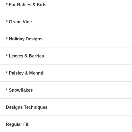
* For Babies & Kids
* Grape Vine
* Holiday Designs
* Leaves & Berries
* Paisley & Mehndi
* Snowflakes
Designs Techniques
Regular Fill