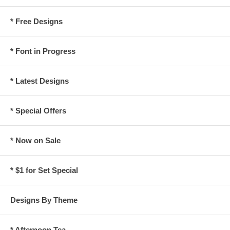
* Free Designs
* Font in Progress
* Latest Designs
* Special Offers
* Now on Sale
* $1 for Set Special
Designs By Theme
* Afternoon Tea