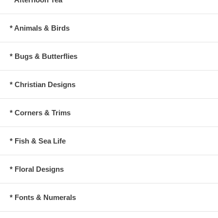
* Animals & Birds
* Bugs & Butterflies
* Christian Designs
* Corners & Trims
* Fish & Sea Life
* Floral Designs
* Fonts & Numerals