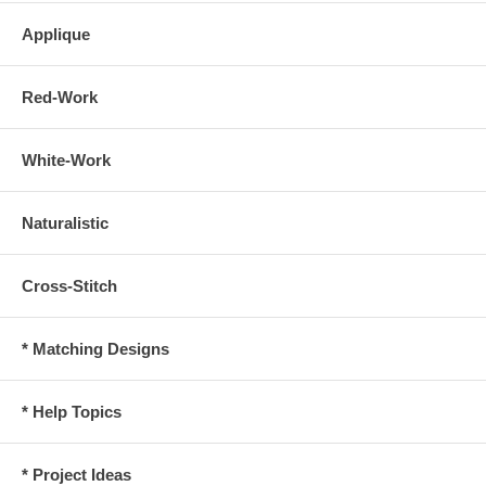
Applique
Red-Work
White-Work
Naturalistic
Cross-Stitch
* Matching Designs
* Help Topics
* Project Ideas