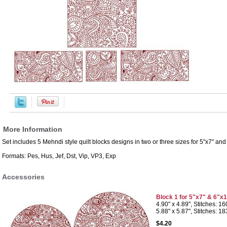
More Information
Set includes 5 Mehndi style quilt blocks designs in two or three sizes for 5"x7" an
Formats: Pes, Hus, Jef, Dst, Vip, VP3, Exp
Accessories
Block 1 for 5"x7" & 6"x
4.90" x 4.89", Stitches: 1
5.88" x 5.87", Stitches: 1
$4.20