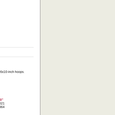
d 6x10-inch hoops.
10"
6021
8364