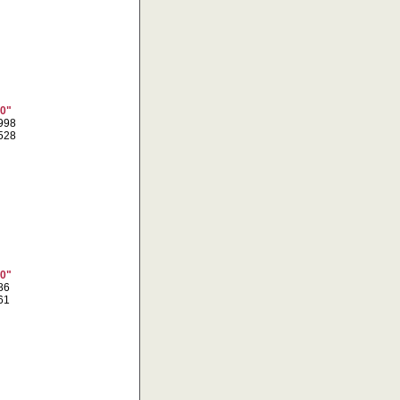
10"
5998
8528
10"
086
461