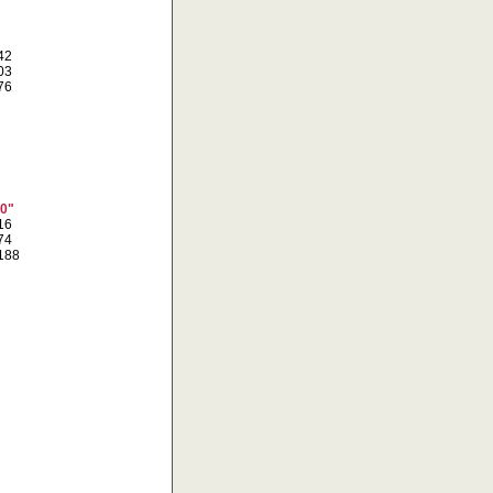
742
303
976
10"
616
774
0188