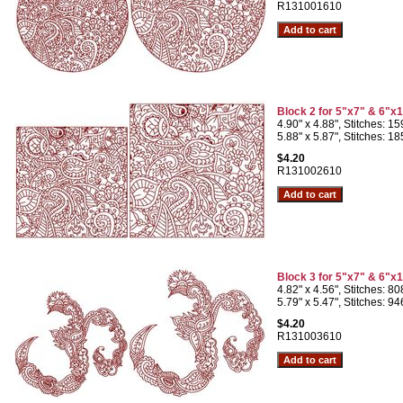
R131001610
Block 2 for 5"x7" & 6"x
4.90" x 4.88", Stitches: 1
5.88" x 5.87", Stitches: 1
$4.20
R131002610
Block 3 for 5"x7" & 6"x
4.82" x 4.56", Stitches: 8
5.79" x 5.47", Stitches: 9
$4.20
R131003610