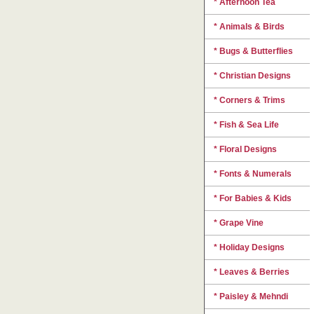
* Afternoon Tea
* Animals & Birds
* Bugs & Butterflies
* Christian Designs
* Corners & Trims
* Fish & Sea Life
* Floral Designs
* Fonts & Numerals
* For Babies & Kids
* Grape Vine
* Holiday Designs
* Leaves & Berries
* Paisley & Mehndi