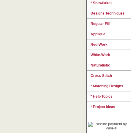
* Snowflakes
Designs Techniques
Regular Fill
Applique
Red-Work
White-Work
Naturalistic
Cross-Stitch
* Matching Designs
* Help Topics
* Project Ideas