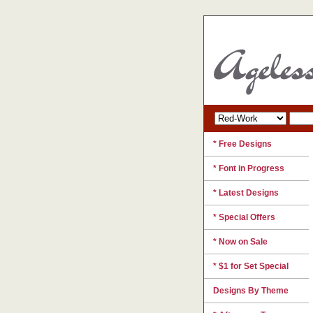
* Free Designs
* Font in Progress
* Latest Designs
* Special Offers
* Now on Sale
* $1 for Set Special
Designs By Theme