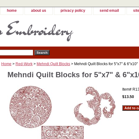
home
about us
privacy policy
send email
sit
Home
>
Red-Work
>
Mehndi Quilt Blocks
> Mehndi Quilt Blocks for 5"x7" & 6"x10"
Mehndi Quilt Blocks for 5"x7" & 6"x1
Item#
R1
$13.50