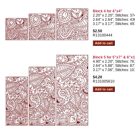
Block 4 for 4"x4"
2.20" x 2.20", Stitches: 3
2.64" x 2.64", Stitches: 4
3.17" x 3.17", Stitches: 4
$2.50
R13100444
Block 5 for 5"x7" & 6"x
4.90" x 2.20", Stitches: 7
2.64" x 5.88", Stitches: 8
3.17" x 7.06", Stitches: 1
$4.20
R131005610