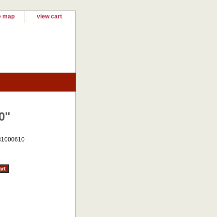
e map
view cart
0"
31000610