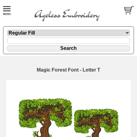
Magic Forest Font - Letter T