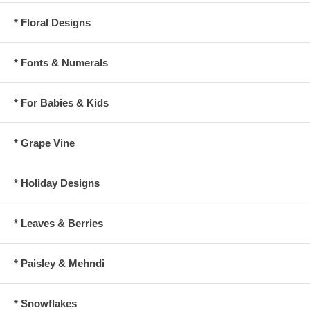
* Floral Designs
* Fonts & Numerals
* For Babies & Kids
* Grape Vine
* Holiday Designs
* Leaves & Berries
* Paisley & Mehndi
* Snowflakes