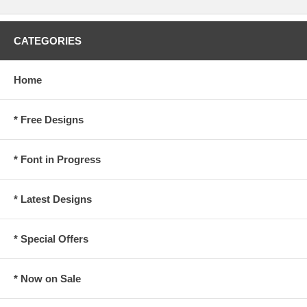
CATEGORIES
Home
* Free Designs
* Font in Progress
* Latest Designs
* Special Offers
* Now on Sale