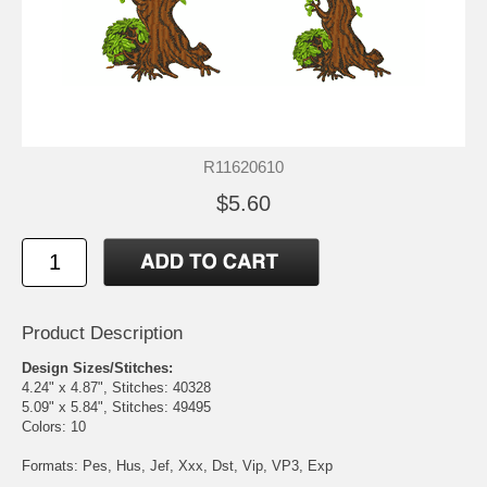
R11620610
$5.60
Product Description
Design Sizes/Stitches:
4.24" x 4.87", Stitches: 40328
5.09" x 5.84", Stitches: 49495
Colors: 10
Formats: Pes, Hus, Jef, Xxx, Dst, Vip, VP3, Exp