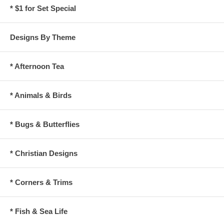
* $1 for Set Special
Designs By Theme
* Afternoon Tea
* Animals & Birds
* Bugs & Butterflies
* Christian Designs
* Corners & Trims
* Fish & Sea Life