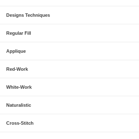
Designs Techniques
Regular Fill
Applique
Red-Work
White-Work
Naturalistic
Cross-Stitch