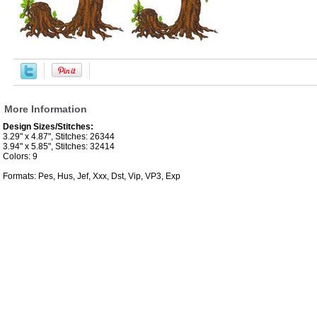
More Information
Design Sizes/Stitches:
3.29" x 4.87", Stitches: 26344
3.94" x 5.85", Stitches: 32414
Colors: 9
Formats: Pes, Hus, Jef, Xxx, Dst, Vip, VP3, Exp