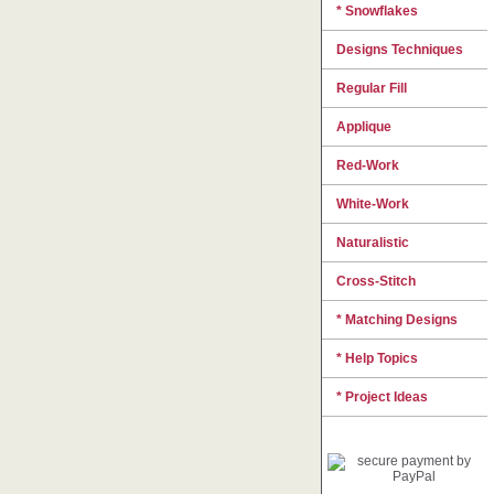
* Snowflakes
Designs Techniques
Regular Fill
Applique
Red-Work
White-Work
Naturalistic
Cross-Stitch
* Matching Designs
* Help Topics
* Project Ideas