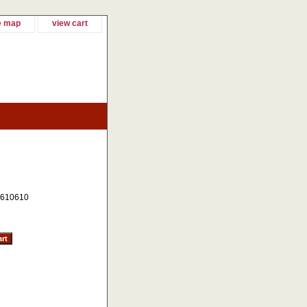
e map
view cart
610610