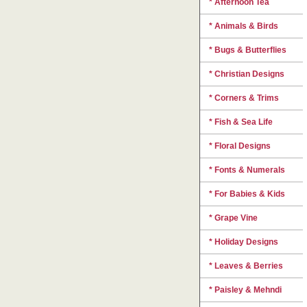
* Afternoon Tea
* Animals & Birds
* Bugs & Butterflies
* Christian Designs
* Corners & Trims
* Fish & Sea Life
* Floral Designs
* Fonts & Numerals
* For Babies & Kids
* Grape Vine
* Holiday Designs
* Leaves & Berries
* Paisley & Mehndi