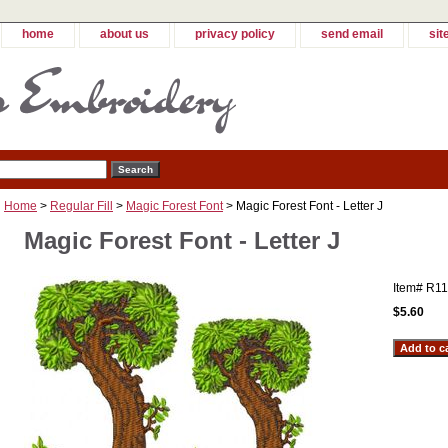
home
about us
privacy policy
send email
sit
Home
>
Regular Fill
>
Magic Forest Font
> Magic Forest Font - Letter J
Magic Forest Font - Letter J
Item#
R11
$5.60