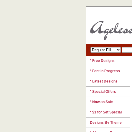
* Free Designs
* Font in Progress
* Latest Designs
* Special Offers
* Now on Sale
* $1 for Set Special
Designs By Theme