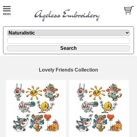
Lovely Friends Collection