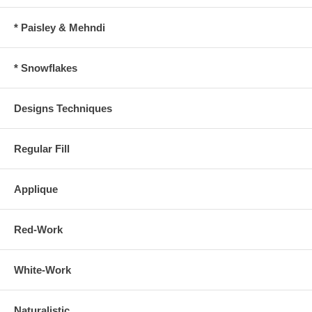
* Paisley & Mehndi
* Snowflakes
Designs Techniques
Regular Fill
Applique
Red-Work
White-Work
Naturalistic