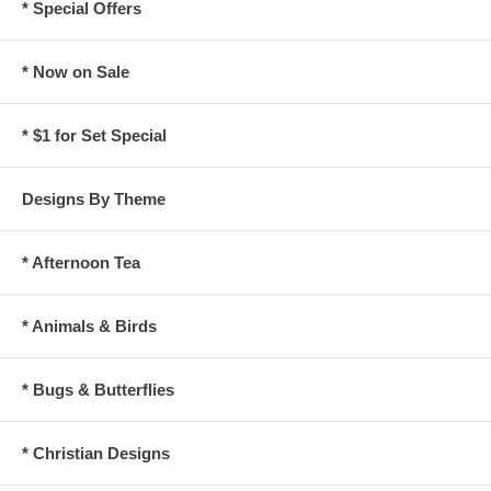
* Special Offers
* Now on Sale
* $1 for Set Special
Designs By Theme
* Afternoon Tea
* Animals & Birds
* Bugs & Butterflies
* Christian Designs