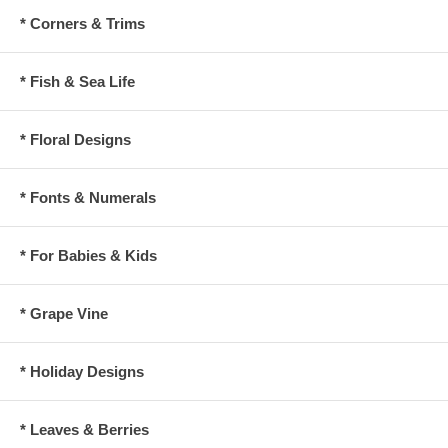
* Corners & Trims
* Fish & Sea Life
* Floral Designs
* Fonts & Numerals
* For Babies & Kids
* Grape Vine
* Holiday Designs
* Leaves & Berries