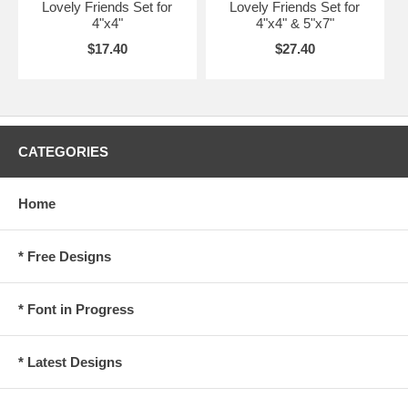
Lovely Friends Set for
Lovely Friends Set for
4"x4"
4"x4" & 5"x7"
$17.40
$27.40
CATEGORIES
Home
* Free Designs
* Font in Progress
* Latest Designs