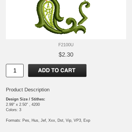
F2100U
$2.30
Product Description
Design Size / Stithes:
2.99" x 2.50" , 4200
Colors: 3
Formats: Pes, Hus, Jef, Xxx, Dst, Vip, VP3, Exp