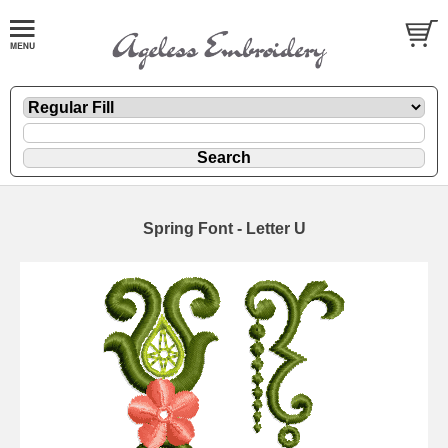
Spring Font - Letter U