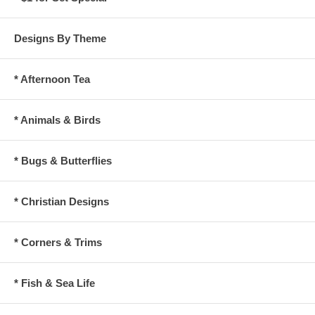
Designs By Theme
* Afternoon Tea
* Animals & Birds
* Bugs & Butterflies
* Christian Designs
* Corners & Trims
* Fish & Sea Life