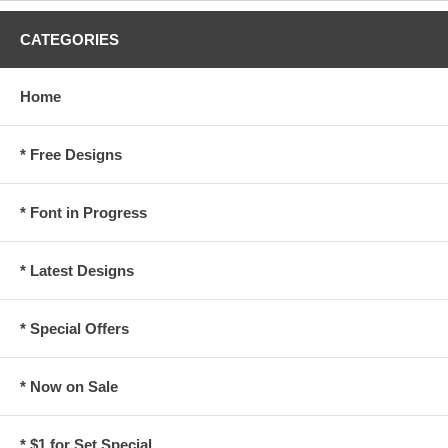
CATEGORIES
Home
* Free Designs
* Font in Progress
* Latest Designs
* Special Offers
* Now on Sale
* $1 for Set Special