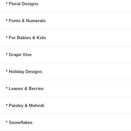
* Floral Designs
* Fonts & Numerals
* For Babies & Kids
* Grape Vine
* Holiday Designs
* Leaves & Berries
* Paisley & Mehndi
* Snowflakes