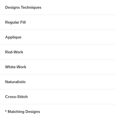
Designs Techniques
Regular Fill
Applique
Red-Work
White-Work
Naturalistic
Cross-Stitch
* Matching Designs