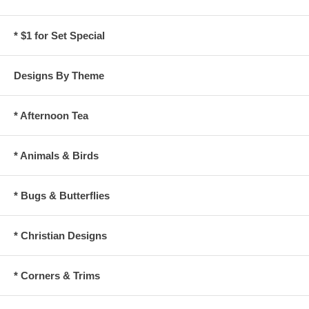
* $1 for Set Special
Designs By Theme
* Afternoon Tea
* Animals & Birds
* Bugs & Butterflies
* Christian Designs
* Corners & Trims