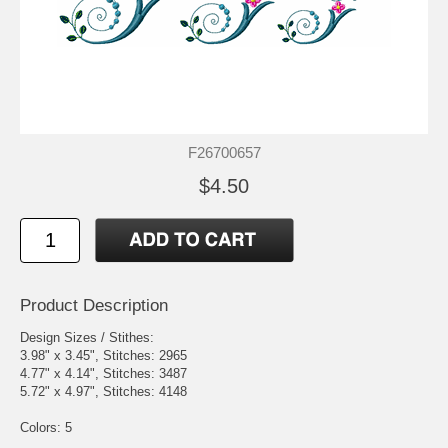
F26700657
$4.50
Product Description
Design Sizes / Stithes:
3.98" x 3.45", Stitches: 2965
4.77" x 4.14", Stitches: 3487
5.72" x 4.97", Stitches: 4148
Colors: 5