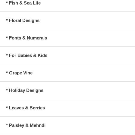
* Fish & Sea Life
* Floral Designs
* Fonts & Numerals
* For Babies & Kids
* Grape Vine
* Holiday Designs
* Leaves & Berries
* Paisley & Mehndi