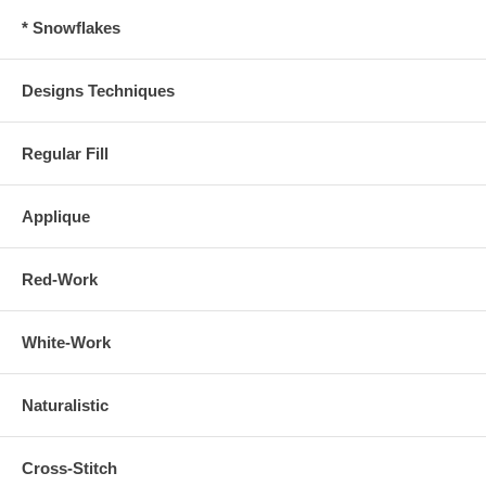
* Snowflakes
Designs Techniques
Regular Fill
Applique
Red-Work
White-Work
Naturalistic
Cross-Stitch