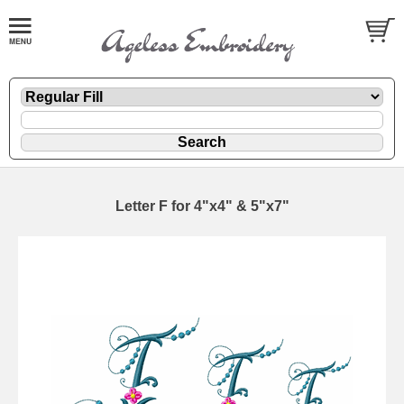
Letter F for 4"x4" & 5"x7"