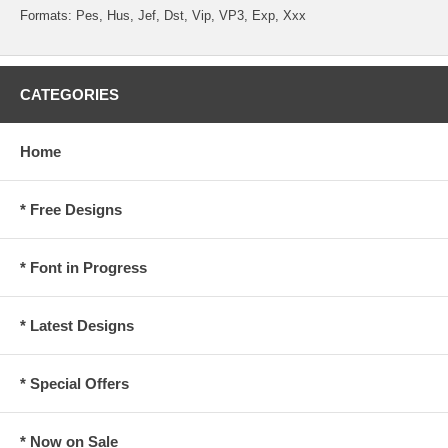
Formats: Pes, Hus, Jef, Dst, Vip, VP3, Exp, Xxx
CATEGORIES
Home
* Free Designs
* Font in Progress
* Latest Designs
* Special Offers
* Now on Sale