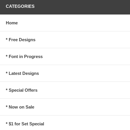
CATEGORIES
Home
* Free Designs
* Font in Progress
* Latest Designs
* Special Offers
* Now on Sale
* $1 for Set Special