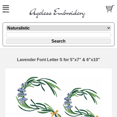
Lavender Font Letter S for 5"x7" & 6"x10"