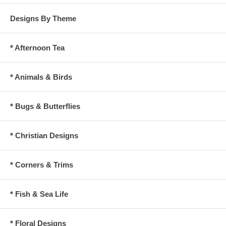
Designs By Theme
* Afternoon Tea
* Animals & Birds
* Bugs & Butterflies
* Christian Designs
* Corners & Trims
* Fish & Sea Life
* Floral Designs