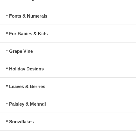
* Fonts & Numerals
* For Babies & Kids
* Grape Vine
* Holiday Designs
* Leaves & Berries
* Paisley & Mehndi
* Snowflakes