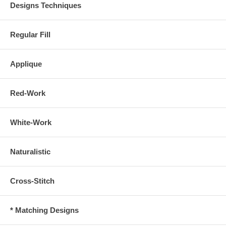
Designs Techniques
Regular Fill
Applique
Red-Work
White-Work
Naturalistic
Cross-Stitch
* Matching Designs