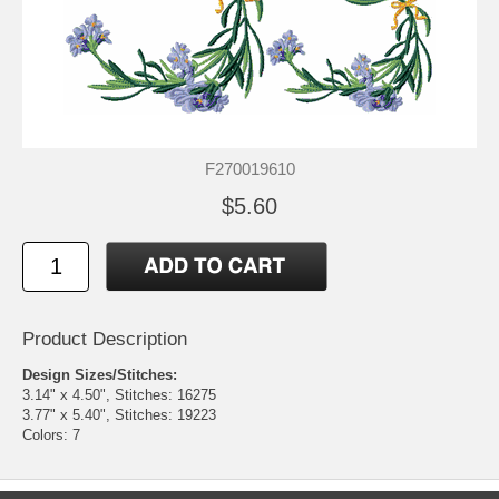
F270019610
$5.60
Product Description
Design Sizes/Stitches:
3.14" x 4.50", Stitches: 16275
3.77" x 5.40", Stitches: 19223
Colors: 7