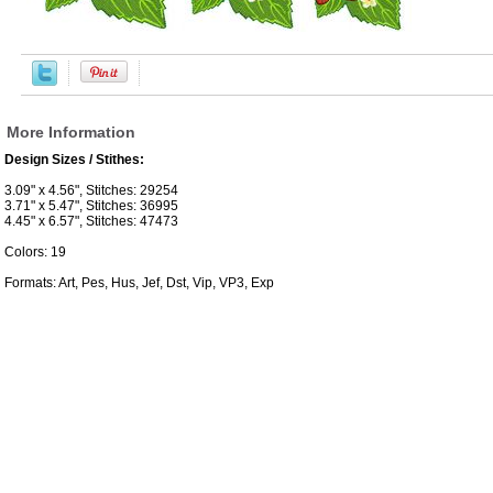
More Information
Design Sizes / Stithes:
3.09" x 4.56", Stitches: 29254
3.71" x 5.47", Stitches: 36995
4.45" x 6.57", Stitches: 47473
Colors: 19
Formats: Art, Pes, Hus, Jef, Dst, Vip, VP3, Exp