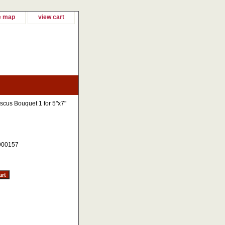
e map
view cart
scus Bouquet 1 for 5"x7"
900157