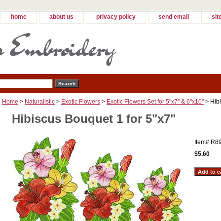
home
about us
privacy policy
send email
sit
Home
>
Naturalistic
>
Exotic Flowers
>
Exotic Flowers Set for 5"x7" & 6"x10"
> Hibi
Hibiscus Bouquet 1 for 5"x7"
Item#
R8
$5.60