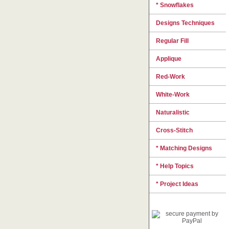
* Snowflakes
Designs Techniques
Regular Fill
Applique
Red-Work
White-Work
Naturalistic
Cross-Stitch
* Matching Designs
* Help Topics
* Project Ideas