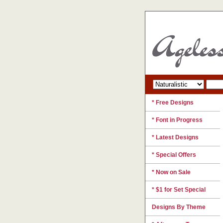
* Free Designs
* Font in Progress
* Latest Designs
* Special Offers
* Now on Sale
* $1 for Set Special
Designs By Theme