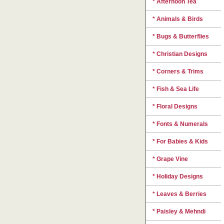
* Afternoon Tea
* Animals & Birds
* Bugs & Butterflies
* Christian Designs
* Corners & Trims
* Fish & Sea Life
* Floral Designs
* Fonts & Numerals
* For Babies & Kids
* Grape Vine
* Holiday Designs
* Leaves & Berries
* Paisley & Mehndi