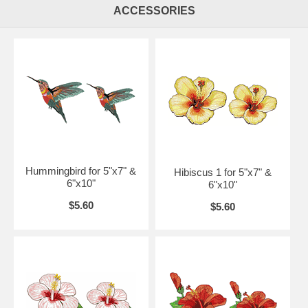
ACCESSORIES
Hummingbird for 5"x7" &
Hibiscus 1 for 5"x7" &
6"x10"
6"x10"
$5.60
$5.60