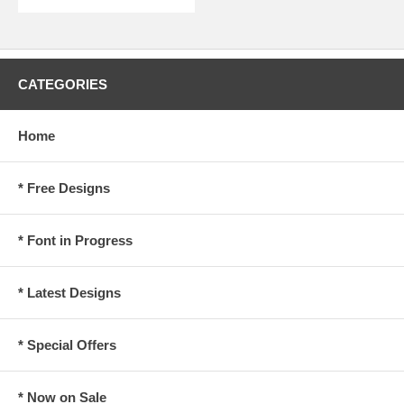
CATEGORIES
Home
* Free Designs
* Font in Progress
* Latest Designs
* Special Offers
* Now on Sale