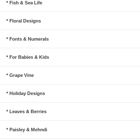
* Fish & Sea Life
* Floral Designs
* Fonts & Numerals
* For Babies & Kids
* Grape Vine
* Holiday Designs
* Leaves & Berries
* Paisley & Mehndi