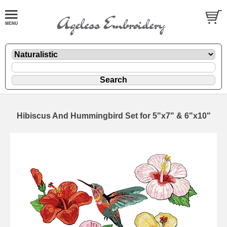
Hibiscus And Hummingbird Set for 5"x7" & 6"x10"