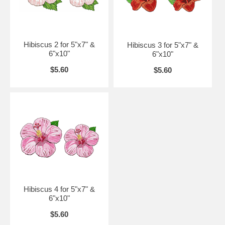
Hibiscus 2 for 5"x7" &
Hibiscus 3 for 5"x7" &
6"x10"
6"x10"
$5.60
$5.60
Hibiscus 4 for 5"x7" &
6"x10"
$5.60