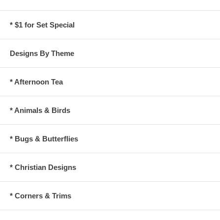
* $1 for Set Special
Designs By Theme
* Afternoon Tea
* Animals & Birds
* Bugs & Butterflies
* Christian Designs
* Corners & Trims