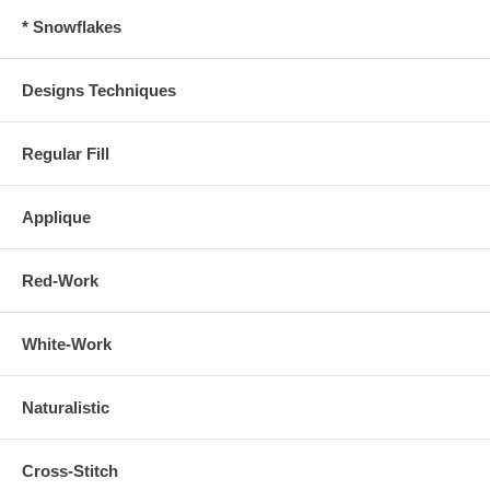
* Snowflakes
Designs Techniques
Regular Fill
Applique
Red-Work
White-Work
Naturalistic
Cross-Stitch