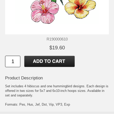
R190000610
$19.60
Product Description
Set includes 4 hibiscus and one hummingbird designs. Each design is
offered in two sizes for 5x7 and 6x10-inch hoops sizes. Available in
set and separately.
Formats: Pes, Hus, Jef, Dst, Vip, VP3, Exp