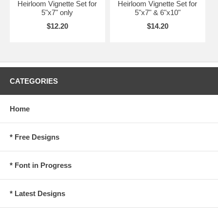
Heirloom Vignette Set for
Heirloom Vignette Set for
5"x7" only
5"x7" & 6"x10"
$12.20
$14.20
CATEGORIES
Home
* Free Designs
* Font in Progress
* Latest Designs