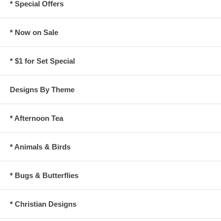
* Special Offers
* Now on Sale
* $1 for Set Special
Designs By Theme
* Afternoon Tea
* Animals & Birds
* Bugs & Butterflies
* Christian Designs