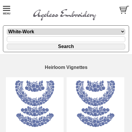
Heirloom Vignettes