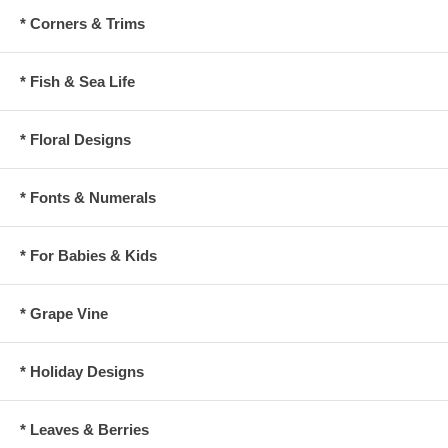
* Corners & Trims
* Fish & Sea Life
* Floral Designs
* Fonts & Numerals
* For Babies & Kids
* Grape Vine
* Holiday Designs
* Leaves & Berries