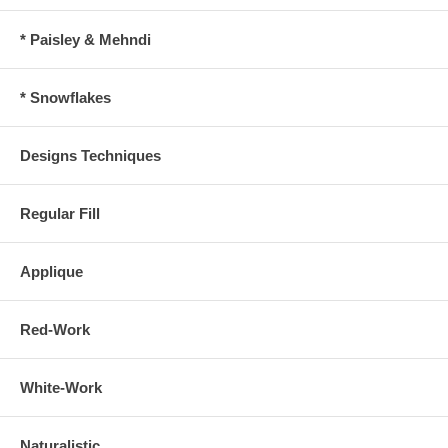
* Paisley & Mehndi
* Snowflakes
Designs Techniques
Regular Fill
Applique
Red-Work
White-Work
Naturalistic