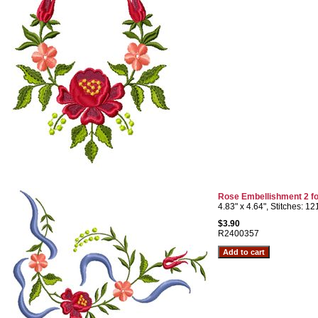
Rose Embellishment 2 fo
4.83" x 4.64", Stitches: 1
$3.90
R2400357