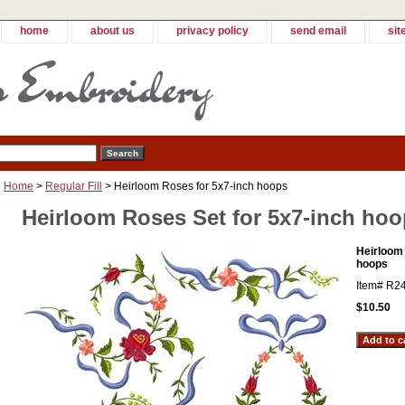
home
about us
privacy policy
send email
sit
Home
>
Regular Fill
> Heirloom Roses for 5x7-inch hoops
Heirloom Roses Set for 5x7-inch ho
Heirloom
hoops
Item#
R2
$10.50