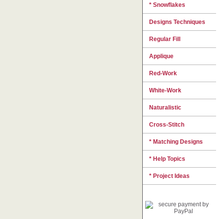
* Snowflakes
Designs Techniques
Regular Fill
Applique
Red-Work
White-Work
Naturalistic
Cross-Stitch
* Matching Designs
* Help Topics
* Project Ideas