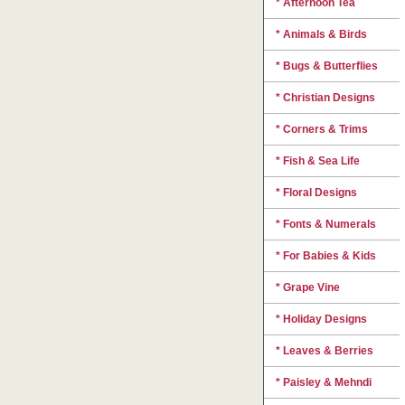
* Afternoon Tea
* Animals & Birds
* Bugs & Butterflies
* Christian Designs
* Corners & Trims
* Fish & Sea Life
* Floral Designs
* Fonts & Numerals
* For Babies & Kids
* Grape Vine
* Holiday Designs
* Leaves & Berries
* Paisley & Mehndi