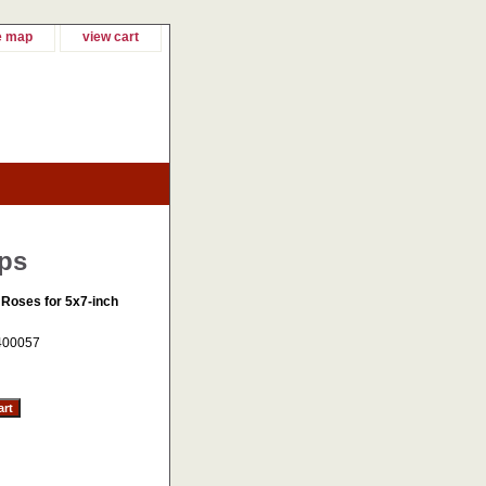
e map
view cart
ops
 Roses for 5x7-inch
400057