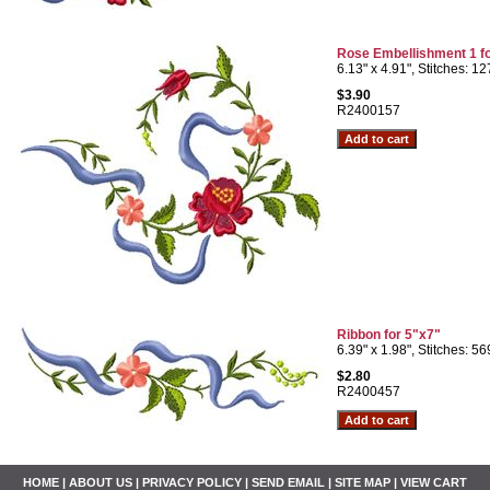
Rose Embellishment 1 f
6.13" x 4.91", Stitches: 1
$3.90
R2400157
Ribbon for 5"x7"
6.39" x 1.98", Stitches: 5
$2.80
R2400457
HOME
|
ABOUT US
|
PRIVACY POLICY
|
SEND EMAIL
|
SITE MAP
|
VIEW CART