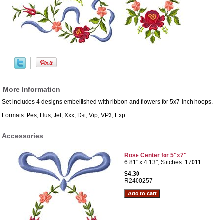
More Information
Set includes 4 designs embellished with ribbon and flowers for 5x7-inch hoops.
Formats: Pes, Hus, Jef, Xxx, Dst, Vip, VP3, Exp
Accessories
Rose Center for 5"x7"
6.81" x 4.13", Stitches: 17011
$4.30
R2400257