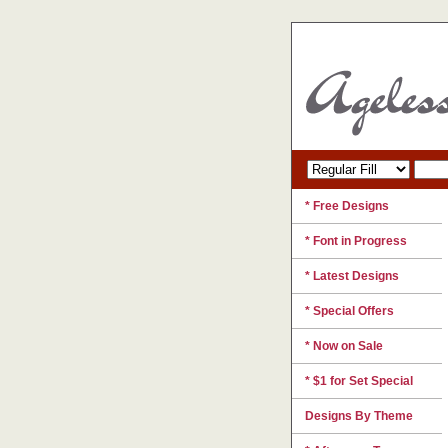
* Free Designs
* Font in Progress
* Latest Designs
* Special Offers
* Now on Sale
* $1 for Set Special
Designs By Theme