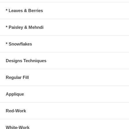
* Leaves & Berries
* Paisley & Mehndi
* Snowflakes
Designs Techniques
Regular Fill
Applique
Red-Work
White-Work