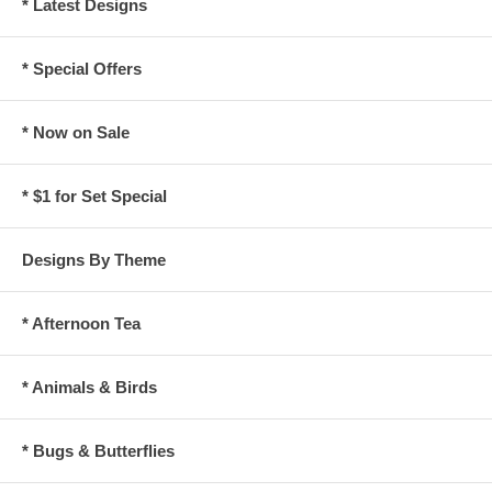
* Latest Designs
* Special Offers
* Now on Sale
* $1 for Set Special
Designs By Theme
* Afternoon Tea
* Animals & Birds
* Bugs & Butterflies