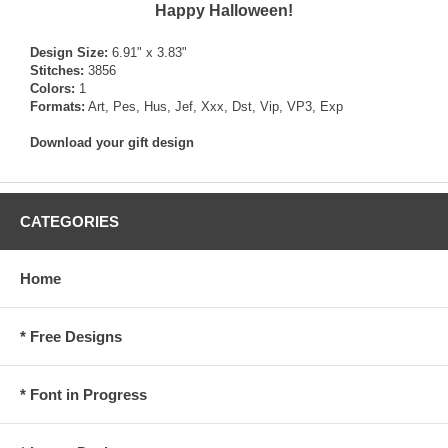
Happy Halloween!
Design Size:
6.91" x 3.83"
Stitches:
3856
Colors:
1
Formats:
Art, Pes, Hus, Jef, Xxx, Dst, Vip, VP3, Exp
Download your gift design
CATEGORIES
Home
* Free Designs
* Font in Progress