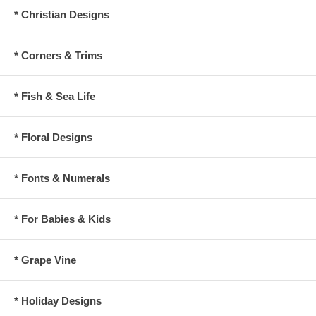
* Christian Designs
* Corners & Trims
* Fish & Sea Life
* Floral Designs
* Fonts & Numerals
* For Babies & Kids
* Grape Vine
* Holiday Designs