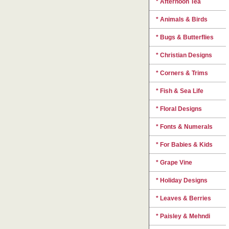
* Afternoon Tea
* Animals & Birds
* Bugs & Butterflies
* Christian Designs
* Corners & Trims
* Fish & Sea Life
* Floral Designs
* Fonts & Numerals
* For Babies & Kids
* Grape Vine
* Holiday Designs
* Leaves & Berries
* Paisley & Mehndi