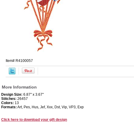
Item#
R4100057
More Information
Design Size:
6.87" x 3.67"
Stitches:
26457
Colors:
13
Formats:
Art, Pes, Hus, Jef, Xxx, Dst, Vip, VP3, Exp
Click here to download your gift design