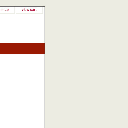
e map
view cart
!