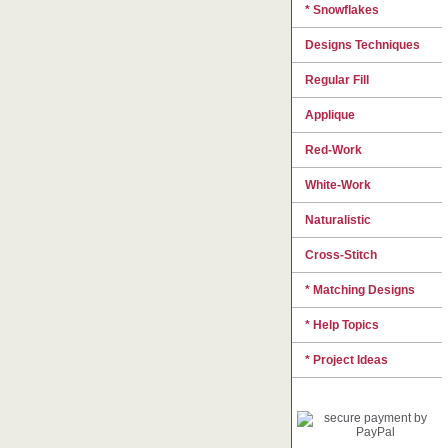
* Snowflakes
Designs Techniques
Regular Fill
Applique
Red-Work
White-Work
Naturalistic
Cross-Stitch
* Matching Designs
* Help Topics
* Project Ideas