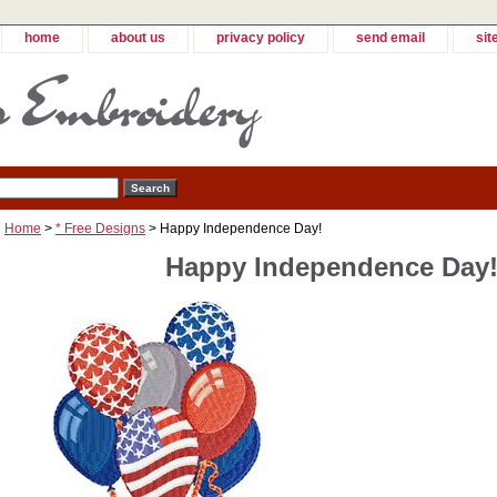
home
about us
privacy policy
send email
sit
Home
>
* Free Designs
> Happy Independence Day!
Happy Independence Day