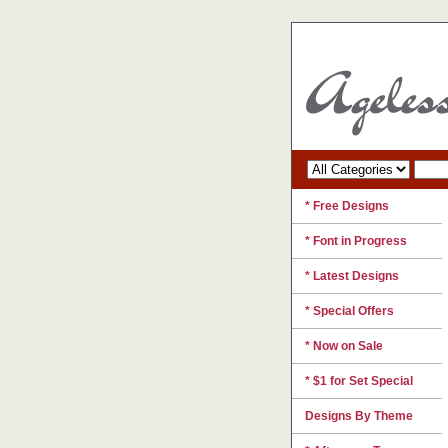
* Free Designs
* Font in Progress
* Latest Designs
* Special Offers
* Now on Sale
* $1 for Set Special
Designs By Theme