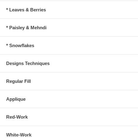
* Leaves & Berries
* Paisley & Mehndi
* Snowflakes
Designs Techniques
Regular Fill
Applique
Red-Work
White-Work