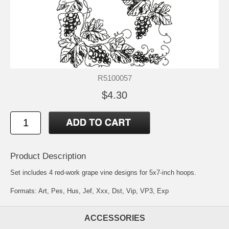
R5100057
$4.30
Product Description
Set includes 4 red-work grape vine designs for 5x7-inch hoops.
Formats: Art, Pes, Hus, Jef, Xxx, Dst, Vip, VP3, Exp
ACCESSORIES