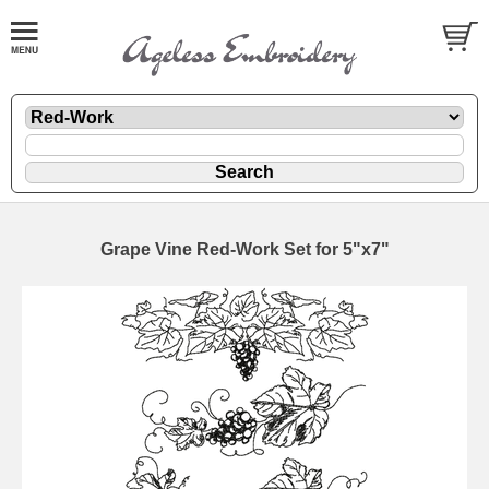
Grape Vine Red-Work Set for 5"x7"