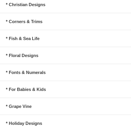
* Christian Designs
* Corners & Trims
* Fish & Sea Life
* Floral Designs
* Fonts & Numerals
* For Babies & Kids
* Grape Vine
* Holiday Designs