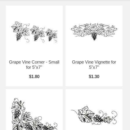
Grape Vine Corner - Small
Grape Vine Vignette for
for 5"x7"
5"x7"
$1.80
$1.30