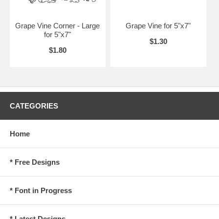
Grape Vine Corner - Large
Grape Vine for 5"x7"
for 5"x7"
$1.30
$1.80
CATEGORIES
Home
* Free Designs
* Font in Progress
* Latest Designs