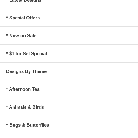
* Special Offers
* Now on Sale
* $1 for Set Special
Designs By Theme
* Afternoon Tea
* Animals & Birds
* Bugs & Butterflies