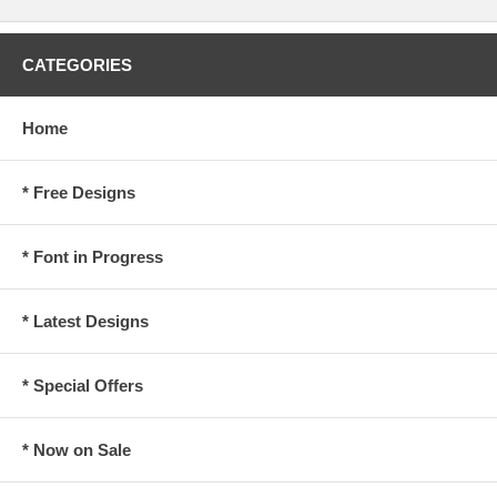
CATEGORIES
Home
* Free Designs
* Font in Progress
* Latest Designs
* Special Offers
* Now on Sale