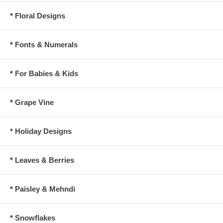
* Floral Designs
* Fonts & Numerals
* For Babies & Kids
* Grape Vine
* Holiday Designs
* Leaves & Berries
* Paisley & Mehndi
* Snowflakes