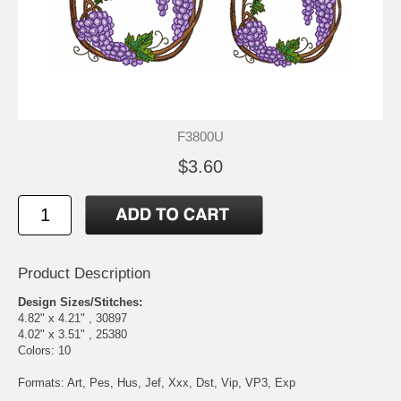
F3800U
$3.60
Product Description
Design Sizes/Stitches:
4.82" x 4.21" , 30897
4.02" x 3.51" , 25380
Colors: 10
Formats: Art, Pes, Hus, Jef, Xxx, Dst, Vip, VP3, Exp