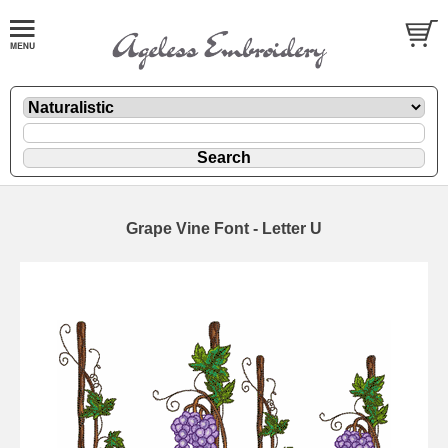
Grape Vine Font - Letter U