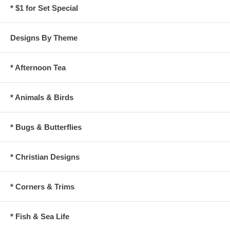
* $1 for Set Special
Designs By Theme
* Afternoon Tea
* Animals & Birds
* Bugs & Butterflies
* Christian Designs
* Corners & Trims
* Fish & Sea Life