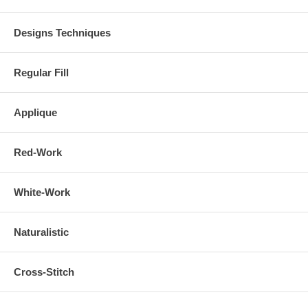
Designs Techniques
Regular Fill
Applique
Red-Work
White-Work
Naturalistic
Cross-Stitch