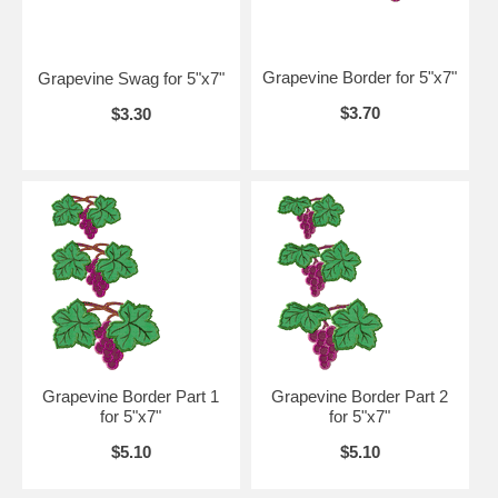
Grapevine Border for 5"x7"
Grapevine Swag for 5"x7"
$3.70
$3.30
Grapevine Border Part 1
Grapevine Border Part 2
for 5"x7"
for 5"x7"
$5.10
$5.10