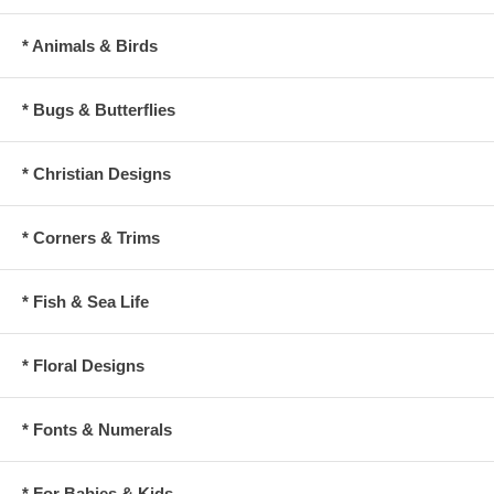
* Animals & Birds
* Bugs & Butterflies
* Christian Designs
* Corners & Trims
* Fish & Sea Life
* Floral Designs
* Fonts & Numerals
* For Babies & Kids