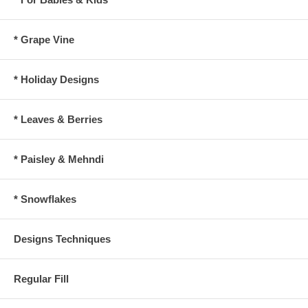
* Grape Vine
* Holiday Designs
* Leaves & Berries
* Paisley & Mehndi
* Snowflakes
Designs Techniques
Regular Fill