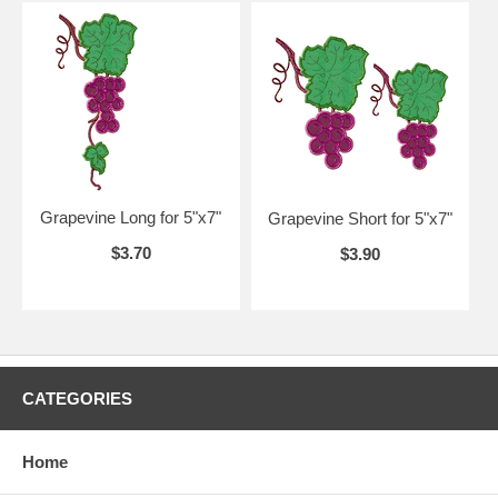
Grapevine Long for 5"x7"
Grapevine Short for 5"x7"
$3.70
$3.90
CATEGORIES
Home