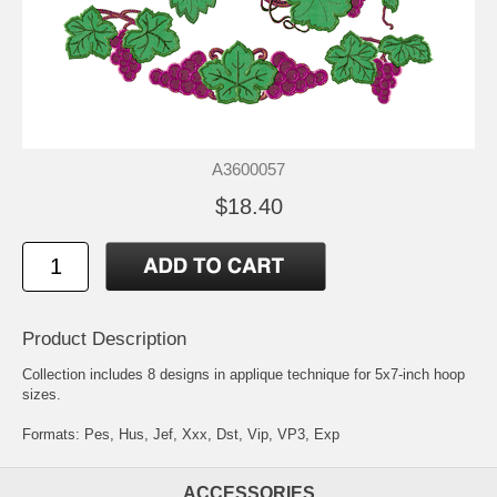
A3600057
$18.40
Product Description
Collection includes 8 designs in applique technique for 5x7-inch hoop
sizes.
Formats: Pes, Hus, Jef, Xxx, Dst, Vip, VP3, Exp
ACCESSORIES