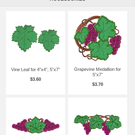
Grapevine Medallion for
Vine Leaf for 4"x4", 5"x7"
5"x7"
$3.60
$3.70