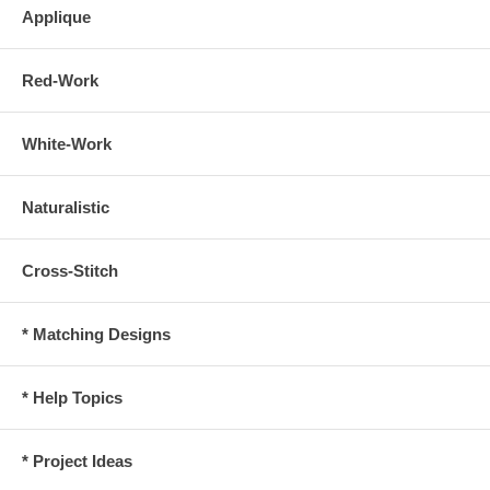
Applique
Red-Work
White-Work
Naturalistic
Cross-Stitch
* Matching Designs
* Help Topics
* Project Ideas