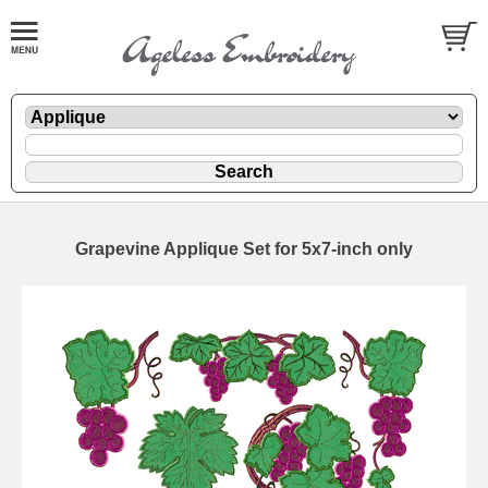
Grapevine Applique Set for 5x7-inch only