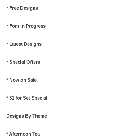
* Free Designs
* Font in Progress
* Latest Designs
* Special Offers
* Now on Sale
* $1 for Set Special
Designs By Theme
* Afternoon Tea