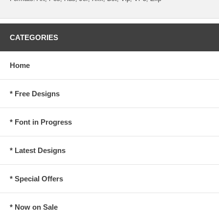
CATEGORIES
Home
* Free Designs
* Font in Progress
* Latest Designs
* Special Offers
* Now on Sale