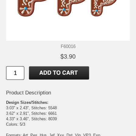
F60016
$3.90
Product Description
Design Sizes/Stitches:
3.03" x 2.43", Stitches: 5548
3.62" x 2.91", Stitches: 6661
4.33" x 3.46", Stitches: 8039
Colors: 5/3
Formats: Art, Pes, Hus, Jef, Xxx, Dst, Vip, VP3, Exp