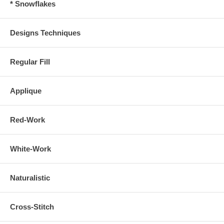
* Snowflakes
Designs Techniques
Regular Fill
Applique
Red-Work
White-Work
Naturalistic
Cross-Stitch