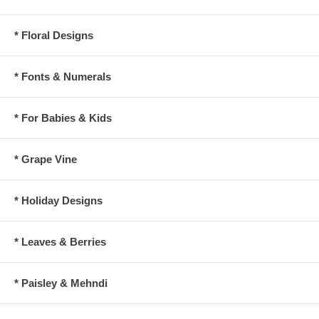
* Floral Designs
* Fonts & Numerals
* For Babies & Kids
* Grape Vine
* Holiday Designs
* Leaves & Berries
* Paisley & Mehndi