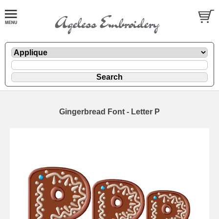
Gingerbread Font - Letter P