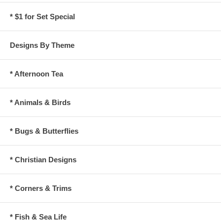
* $1 for Set Special
Designs By Theme
* Afternoon Tea
* Animals & Birds
* Bugs & Butterflies
* Christian Designs
* Corners & Trims
* Fish & Sea Life