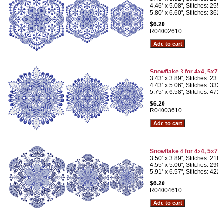
4.46" x 5.08", Stitches: 2
5.80" x 6.60", Stitches: 3
$6.20
R04002610
Snowflake 3 for 4x4, 5x
3.43" x 3.89", Stitches: 2
4.43" x 5.06", Stitches: 3
5.75" x 6.58", Stitches: 4
$6.20
R04003610
Snowflake 4 for 4x4, 5x
3.50" x 3.89", Stitches: 2
4.55" x 5.06", Stitches: 2
5.91" x 6.57", Stitches: 4
$6.20
R04004610