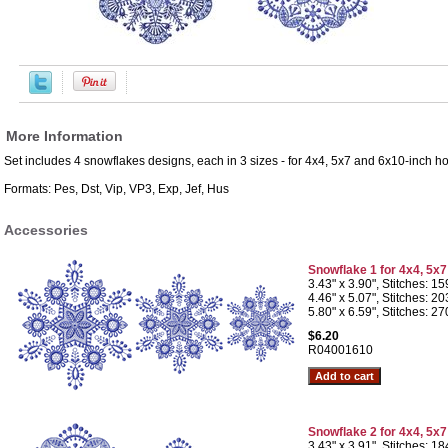
More Information
Set includes 4 snowflakes designs, each in 3 sizes - for 4x4, 5x7 and 6x10-inch h
Formats: Pes, Dst, Vip, VP3, Exp, Jef, Hus
Accessories
Snowflake 1 for 4x4, 5x
3.43" x 3.90", Stitches: 1
4.46" x 5.07", Stitches: 2
5.80" x 6.59", Stitches: 2
$6.20
R04001610
Snowflake 2 for 4x4, 5x
3.43" x 3.91", Stitches: 1