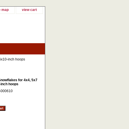
e map
view cart
 6x10-inch hoops
Snowflakes for 4x4, 5x7
-inch hoops
4000610