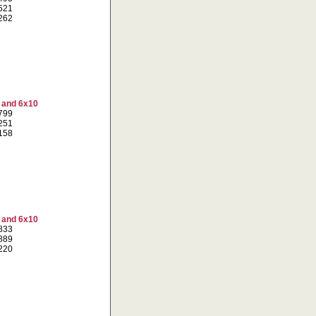
5521
6262
7 and 6x10
3799
3251
7158
7 and 6x10
1833
9889
2220