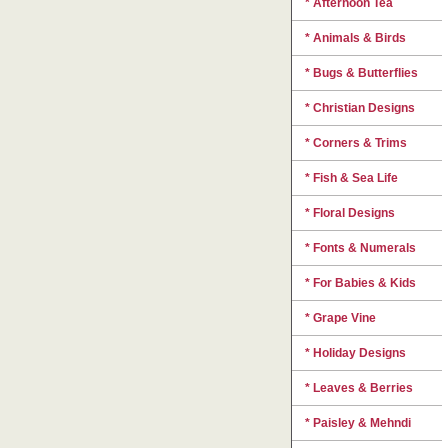
* Afternoon Tea
* Animals & Birds
* Bugs & Butterflies
* Christian Designs
* Corners & Trims
* Fish & Sea Life
* Floral Designs
* Fonts & Numerals
* For Babies & Kids
* Grape Vine
* Holiday Designs
* Leaves & Berries
* Paisley & Mehndi