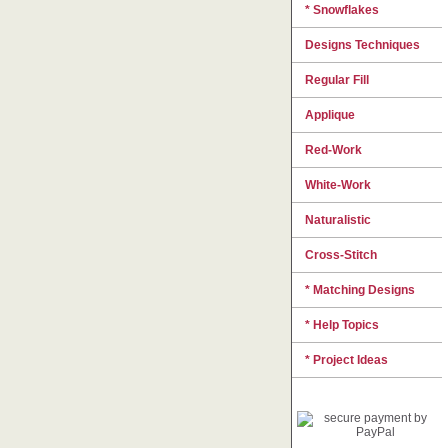
* Snowflakes
Designs Techniques
Regular Fill
Applique
Red-Work
White-Work
Naturalistic
Cross-Stitch
* Matching Designs
* Help Topics
* Project Ideas