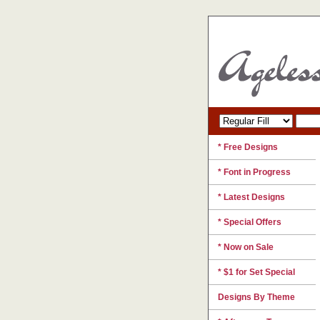
* Free Designs
* Font in Progress
* Latest Designs
* Special Offers
* Now on Sale
* $1 for Set Special
Designs By Theme