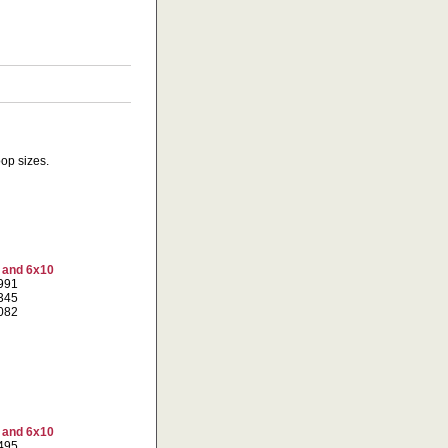
oop sizes.
7 and 6x10
5991
0345
7082
7 and 6x10
8495