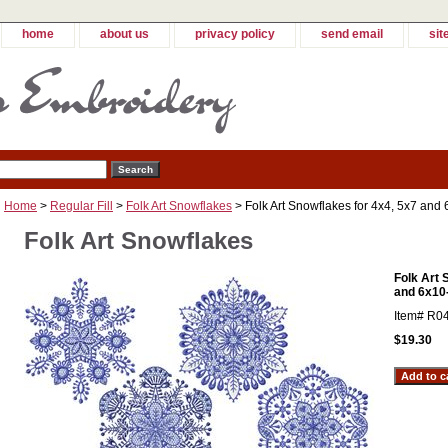
home
about us
privacy policy
send email
sit
Home
>
Regular Fill
>
Folk Art Snowflakes
> Folk Art Snowflakes for 4x4, 5x7 and
Folk Art Snowflakes
Folk Art 
and 6x10
Item#
R0
$19.30