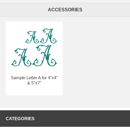
ACCESSORIES
Sample Letter A for 4"x4"
& 5"x7"
CATEGORIES