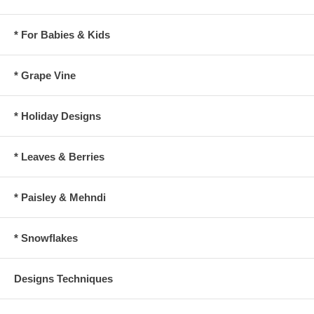
* For Babies & Kids
* Grape Vine
* Holiday Designs
* Leaves & Berries
* Paisley & Mehndi
* Snowflakes
Designs Techniques