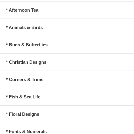
* Afternoon Tea
* Animals & Birds
* Bugs & Butterflies
* Christian Designs
* Corners & Trims
* Fish & Sea Life
* Floral Designs
* Fonts & Numerals