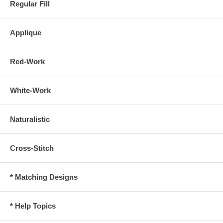
Regular Fill
Applique
Red-Work
White-Work
Naturalistic
Cross-Stitch
* Matching Designs
* Help Topics