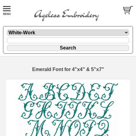
Emerald Font for 4"x4" & 5"x7"