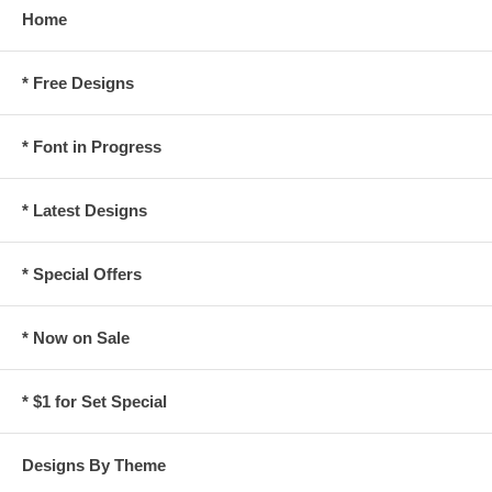
Home
* Free Designs
* Font in Progress
* Latest Designs
* Special Offers
* Now on Sale
* $1 for Set Special
Designs By Theme