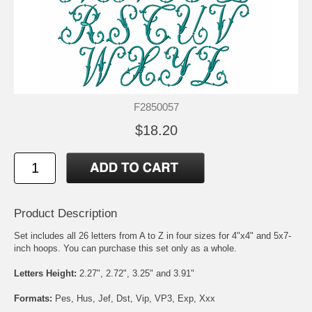
F2850057
$18.20
Product Description
Set includes all 26 letters from A to Z in four sizes for 4"x4" and 5x7-
inch hoops. You can purchase this set only as a whole.
Letters Height:
2.27", 2.72", 3.25" and 3.91"
Formats:
Pes, Hus, Jef, Dst, Vip, VP3, Exp, Xxx