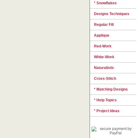
* Snowflakes
Designs Techniques
Regular Fill
Applique
Red-Work
White-Work
Naturalistic
Cross-Stitch
* Matching Designs
* Help Topics
* Project Ideas