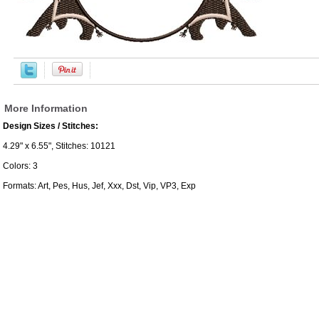
More Information
Design Sizes / Stitches:
4.29" x 6.55", Stitches: 10121
Colors: 3
Formats: Art, Pes, Hus, Jef, Xxx, Dst, Vip, VP3, Exp