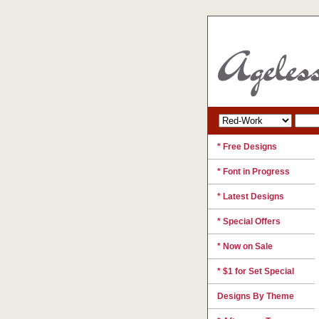
* Free Designs
* Font in Progress
* Latest Designs
* Special Offers
* Now on Sale
* $1 for Set Special
Designs By Theme