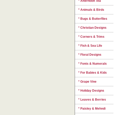
* Afternoon Tea
* Animals & Birds
* Bugs & Butterflies
* Christian Designs
* Corners & Trims
* Fish & Sea Life
* Floral Designs
* Fonts & Numerals
* For Babies & Kids
* Grape Vine
* Holiday Designs
* Leaves & Berries
* Paisley & Mehndi