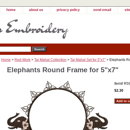
home
about us
privacy policy
send email
sit
Home
>
Red-Work
>
Taj Mahal Collection
>
Taj Mahal Set for 5"x7"
> Elephants Ro
Elephants Round Frame for 5"x7"
Item#
R5
$2.30