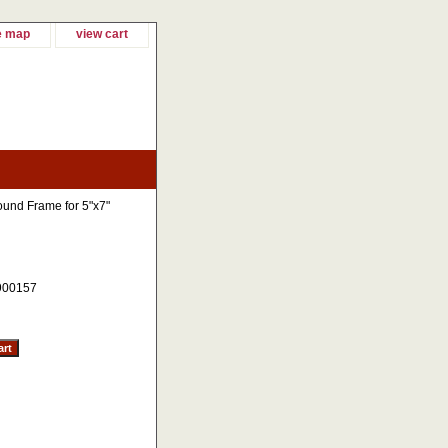
e map
view cart
und Frame for 5"x7"
900157