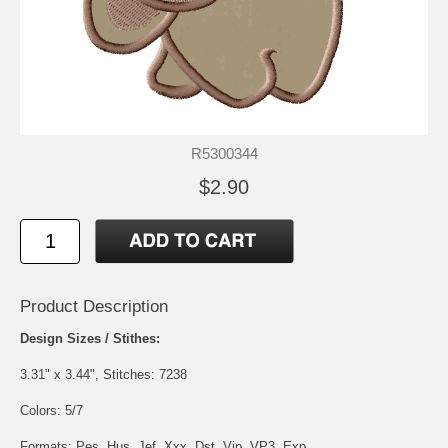
R5300344
$2.90
Product Description
Design Sizes / Stithes:
3.31" x 3.44", Stitches: 7238
Colors: 5/7
Formats: Pes, Hus, Jef, Xxx, Dst, Vip, VP3, Exp