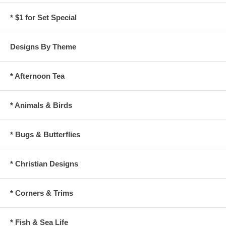
* $1 for Set Special
Designs By Theme
* Afternoon Tea
* Animals & Birds
* Bugs & Butterflies
* Christian Designs
* Corners & Trims
* Fish & Sea Life