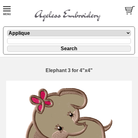
Elephant 3 for 4"x4"