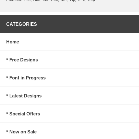
CATEGORIES
Home
* Free Designs
* Font in Progress
* Latest Designs
* Special Offers
* Now on Sale