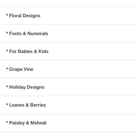
* Floral Designs
* Fonts & Numerals
* For Babies & Kids
* Grape Vine
* Holiday Designs
* Leaves & Berries
* Paisley & Mehndi