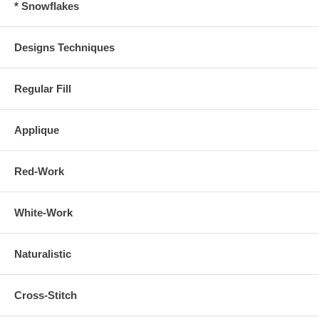
* Snowflakes
Designs Techniques
Regular Fill
Applique
Red-Work
White-Work
Naturalistic
Cross-Stitch