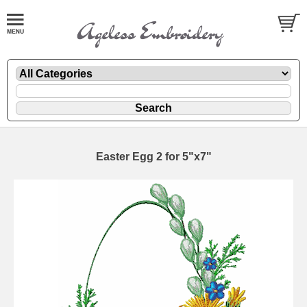
Easter Egg 2 for 5"x7"