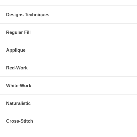
Designs Techniques
Regular Fill
Applique
Red-Work
White-Work
Naturalistic
Cross-Stitch