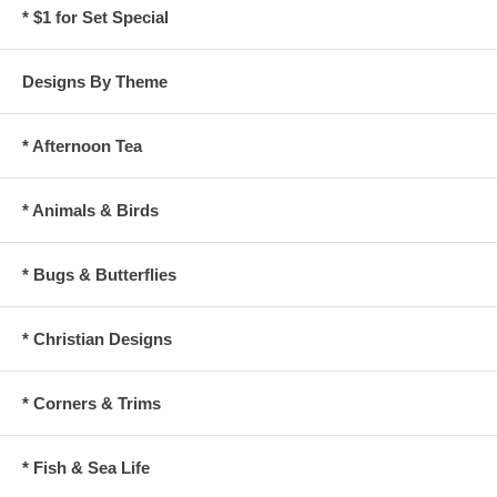
* $1 for Set Special
Designs By Theme
* Afternoon Tea
* Animals & Birds
* Bugs & Butterflies
* Christian Designs
* Corners & Trims
* Fish & Sea Life