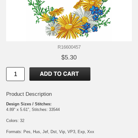
R16600457
$5.30
Product Description
Design Sizes / Stitches:
4.89" x 5.61", Stitches: 33544
Colors: 32
Formats: Pes, Hus, Jef, Dst, Vip, VP3, Exp, Xxx