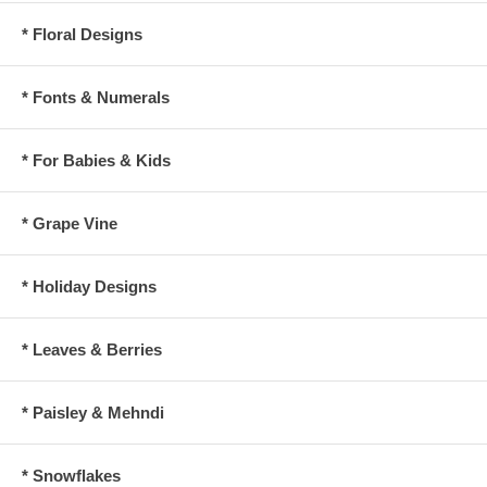
* Floral Designs
* Fonts & Numerals
* For Babies & Kids
* Grape Vine
* Holiday Designs
* Leaves & Berries
* Paisley & Mehndi
* Snowflakes