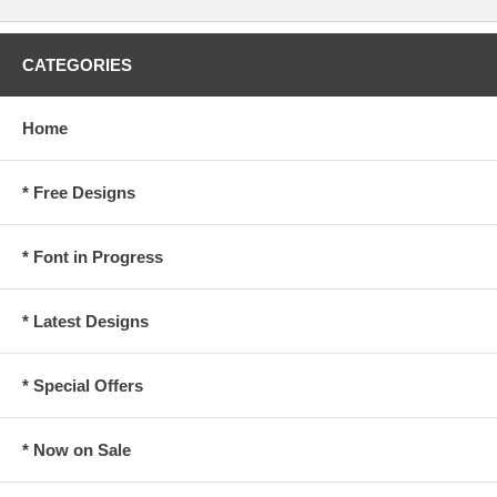
CATEGORIES
Home
* Free Designs
* Font in Progress
* Latest Designs
* Special Offers
* Now on Sale