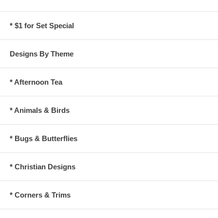
* $1 for Set Special
Designs By Theme
* Afternoon Tea
* Animals & Birds
* Bugs & Butterflies
* Christian Designs
* Corners & Trims