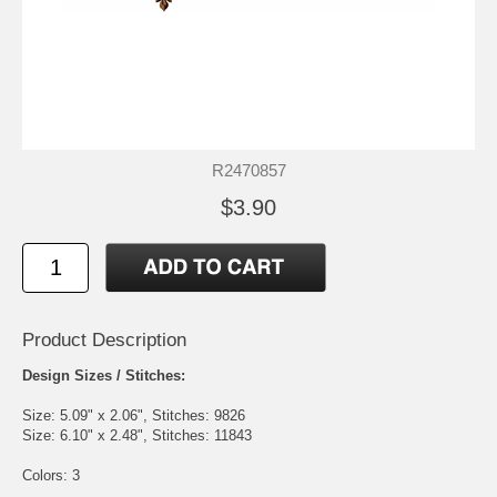
R2470857
$3.90
Product Description
Design Sizes / Stitches:
Size: 5.09" x 2.06", Stitches: 9826
Size: 6.10" x 2.48", Stitches: 11843
Colors: 3