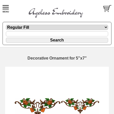
Decorative Ornament for 5"x7"