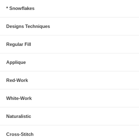
* Snowflakes
Designs Techniques
Regular Fill
Applique
Red-Work
White-Work
Naturalistic
Cross-Stitch