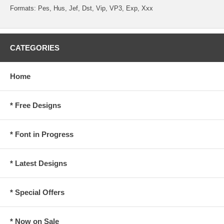
Formats: Pes, Hus, Jef, Dst, Vip, VP3, Exp, Xxx
CATEGORIES
Home
* Free Designs
* Font in Progress
* Latest Designs
* Special Offers
* Now on Sale