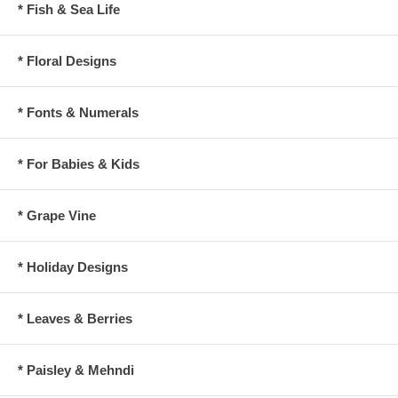
* Fish & Sea Life
* Floral Designs
* Fonts & Numerals
* For Babies & Kids
* Grape Vine
* Holiday Designs
* Leaves & Berries
* Paisley & Mehndi