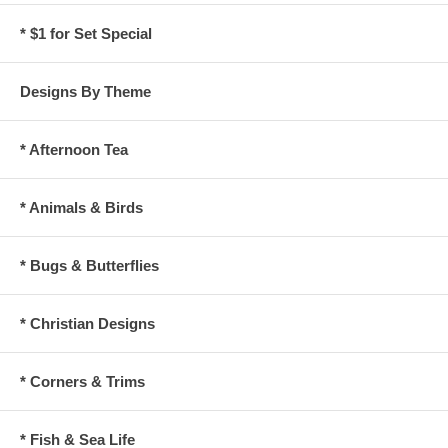
* $1 for Set Special
Designs By Theme
* Afternoon Tea
* Animals & Birds
* Bugs & Butterflies
* Christian Designs
* Corners & Trims
* Fish & Sea Life