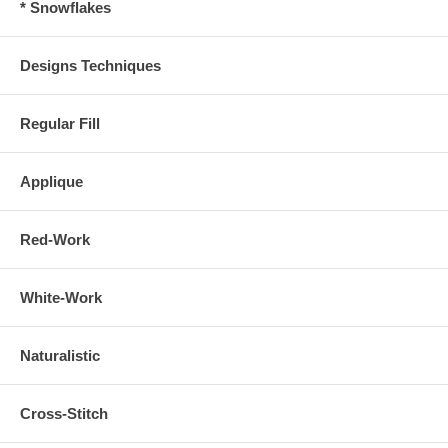
* Snowflakes
Designs Techniques
Regular Fill
Applique
Red-Work
White-Work
Naturalistic
Cross-Stitch