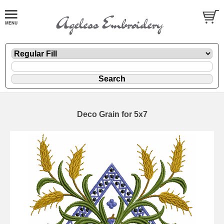
Deco Grain for 5x7