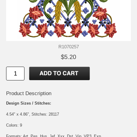
R1070257
$5.20
Product Description
Design Sizes / Stitches:
4.54" x 4.86", Stitches: 28117
Colors: 9
Formats: Art, Pes, Hus, Jef, Xxx, Dst, Vip, VP3, Exp