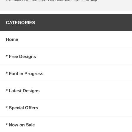
CATEGORIES
Home
* Free Designs
* Font in Progress
* Latest Designs
* Special Offers
* Now on Sale