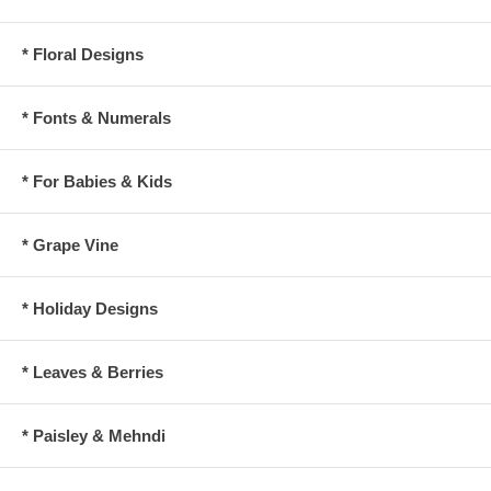
* Floral Designs
* Fonts & Numerals
* For Babies & Kids
* Grape Vine
* Holiday Designs
* Leaves & Berries
* Paisley & Mehndi