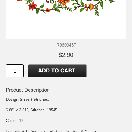
R9600457
$2.90
Product Description
Design Sizes / Stitches:
6.88" x 3.31", Stitches: 18545
Colors: 12
Formats: Art, Pes, Hus, Jef, Xxx, Dst, Vip, VP3, Exp