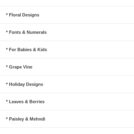
* Floral Designs
* Fonts & Numerals
* For Babies & Kids
* Grape Vine
* Holiday Designs
* Leaves & Berries
* Paisley & Mehndi