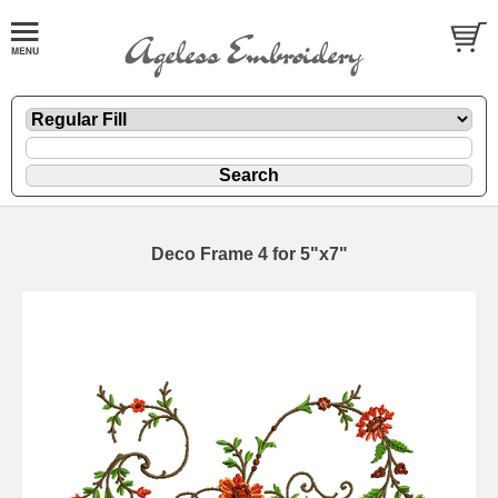
Deco Frame 4 for 5"x7"