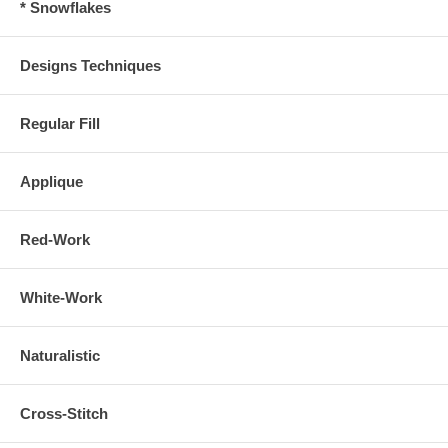
* Snowflakes
Designs Techniques
Regular Fill
Applique
Red-Work
White-Work
Naturalistic
Cross-Stitch