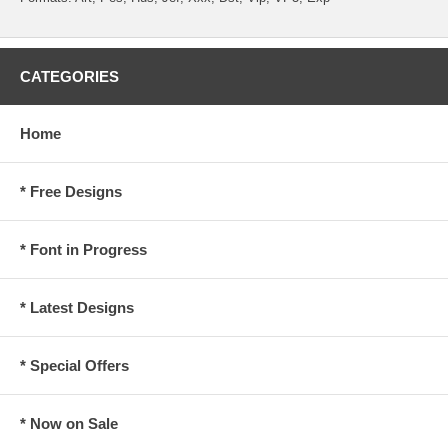
CATEGORIES
Home
* Free Designs
* Font in Progress
* Latest Designs
* Special Offers
* Now on Sale