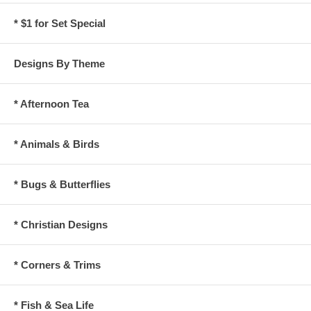
* $1 for Set Special
Designs By Theme
* Afternoon Tea
* Animals & Birds
* Bugs & Butterflies
* Christian Designs
* Corners & Trims
* Fish & Sea Life