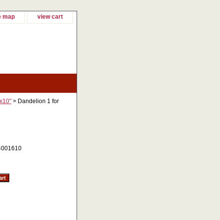
e map
view cart
"x10"
> Dandelion 1 for
4001610