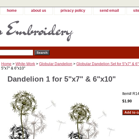
home
about us
privacy policy
send email
sit
Home
>
White-Work
>
Globular Dandelion
>
Globular Dandelion Set for 5"x7" & 6
5"x7" & 6"x10"
Dandelion 1 for 5"x7" & 6"x10"
Item#
R1
$1.90