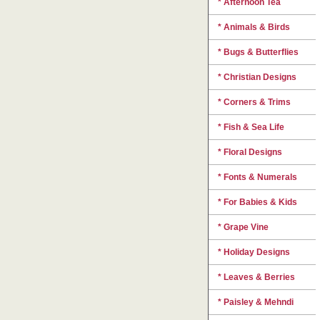
* Afternoon Tea
* Animals & Birds
* Bugs & Butterflies
* Christian Designs
* Corners & Trims
* Fish & Sea Life
* Floral Designs
* Fonts & Numerals
* For Babies & Kids
* Grape Vine
* Holiday Designs
* Leaves & Berries
* Paisley & Mehndi