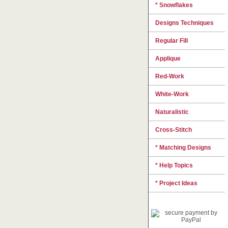
* Snowflakes
Designs Techniques
Regular Fill
Applique
Red-Work
White-Work
Naturalistic
Cross-Stitch
* Matching Designs
* Help Topics
* Project Ideas