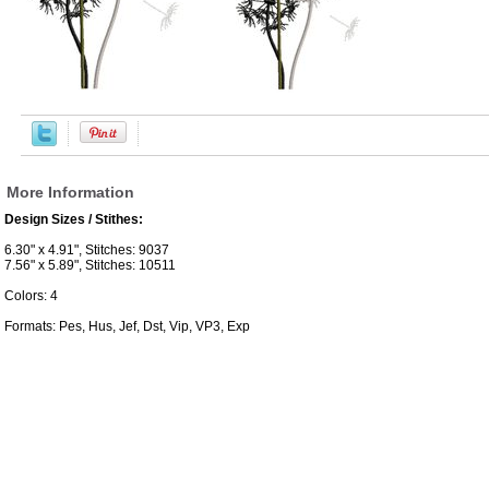
More Information
Design Sizes / Stithes:
6.30" x 4.91", Stitches: 9037
7.56" x 5.89", Stitches: 10511
Colors: 4
Formats: Pes, Hus, Jef, Dst, Vip, VP3, Exp