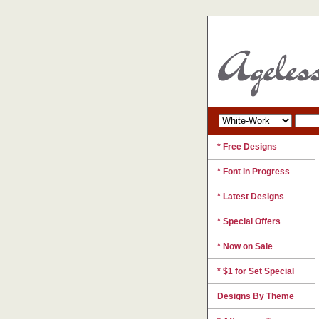
* Free Designs
* Font in Progress
* Latest Designs
* Special Offers
* Now on Sale
* $1 for Set Special
Designs By Theme