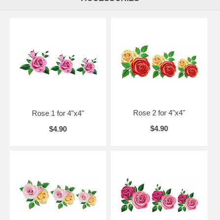
Rose 2 for 4"x4"
Rose 1 for 4"x4"
$4.90
$4.90