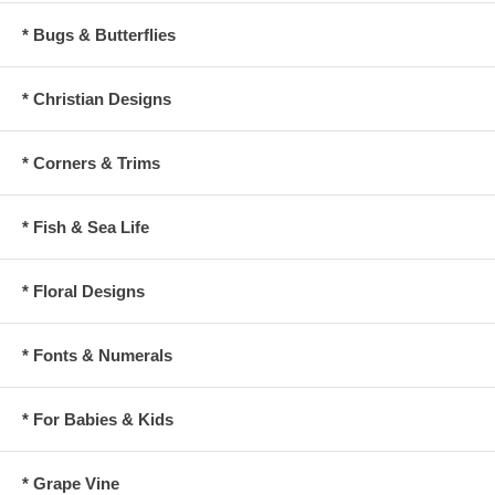
* Bugs & Butterflies
* Christian Designs
* Corners & Trims
* Fish & Sea Life
* Floral Designs
* Fonts & Numerals
* For Babies & Kids
* Grape Vine