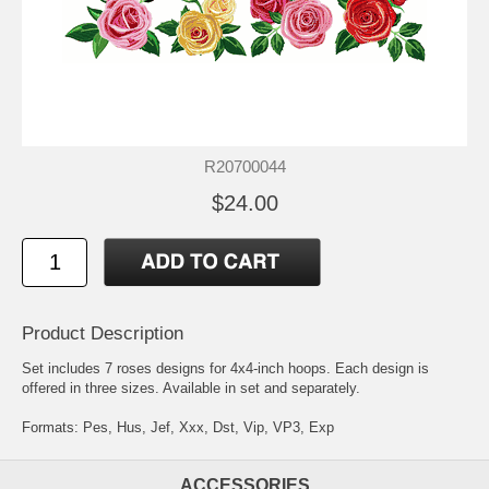
R20700044
$24.00
Product Description
Set includes 7 roses designs for 4x4-inch hoops. Each design is
offered in three sizes. Available in set and separately.
Formats: Pes, Hus, Jef, Xxx, Dst, Vip, VP3, Exp
ACCESSORIES