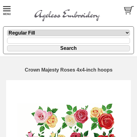
Crown Majesty Roses 4x4-inch hoops