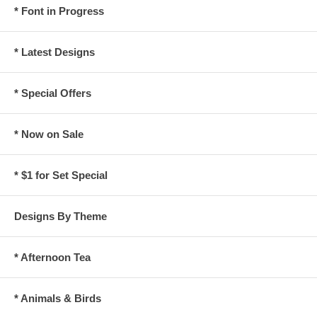
* Font in Progress
* Latest Designs
* Special Offers
* Now on Sale
* $1 for Set Special
Designs By Theme
* Afternoon Tea
* Animals & Birds