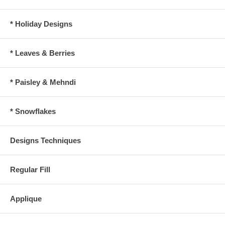
* Holiday Designs
* Leaves & Berries
* Paisley & Mehndi
* Snowflakes
Designs Techniques
Regular Fill
Applique