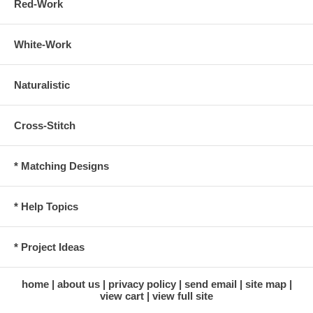
Red-Work
White-Work
Naturalistic
Cross-Stitch
* Matching Designs
* Help Topics
* Project Ideas
home
about us
privacy policy
send email
site map
view cart
view full site