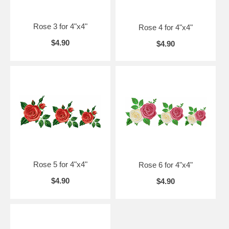
Rose 3 for 4"x4"
Rose 4 for 4"x4"
$4.90
$4.90
Rose 5 for 4"x4"
Rose 6 for 4"x4"
$4.90
$4.90