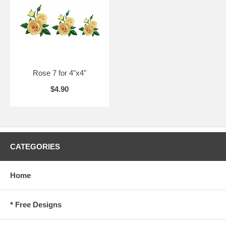
Rose 7 for 4"x4"
$4.90
CATEGORIES
Home
* Free Designs