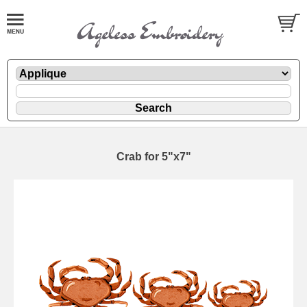
Crab for 5"x7"