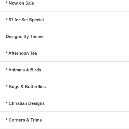
* Now on Sale
* $1 for Set Special
Designs By Theme
* Afternoon Tea
* Animals & Birds
* Bugs & Butterflies
* Christian Designs
* Corners & Trims