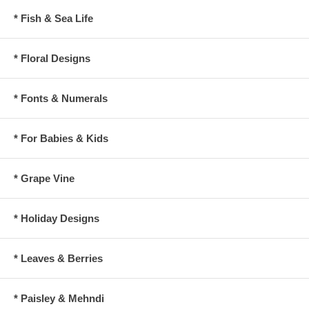
* Fish & Sea Life
* Floral Designs
* Fonts & Numerals
* For Babies & Kids
* Grape Vine
* Holiday Designs
* Leaves & Berries
* Paisley & Mehndi