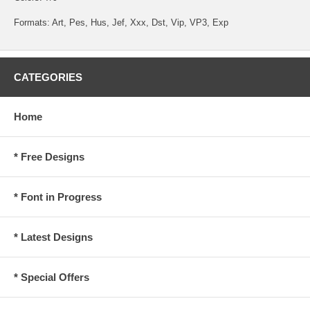
Formats: Art, Pes, Hus, Jef, Xxx, Dst, Vip, VP3, Exp
CATEGORIES
Home
* Free Designs
* Font in Progress
* Latest Designs
* Special Offers