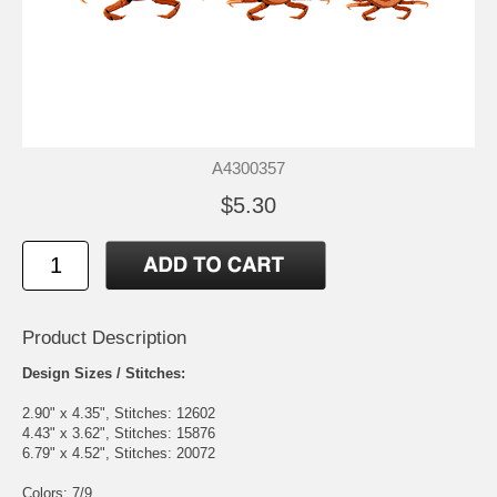
A4300357
$5.30
Product Description
Design Sizes / Stitches:
2.90" x 4.35", Stitches: 12602
4.43" x 3.62", Stitches: 15876
6.79" x 4.52", Stitches: 20072
Colors: 7/9