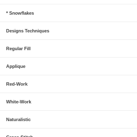
* Snowflakes
Designs Techniques
Regular Fill
Applique
Red-Work
White-Work
Naturalistic