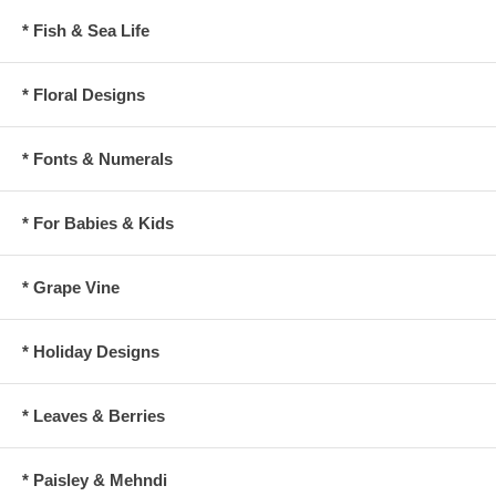
* Fish & Sea Life
* Floral Designs
* Fonts & Numerals
* For Babies & Kids
* Grape Vine
* Holiday Designs
* Leaves & Berries
* Paisley & Mehndi