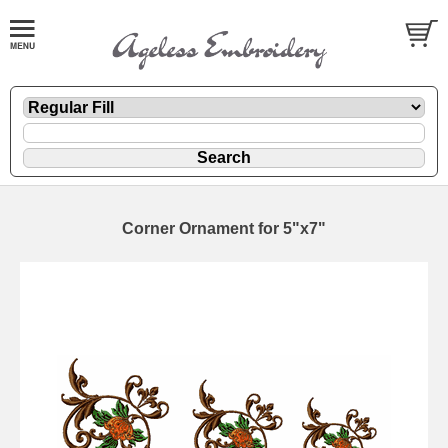
Corner Ornament for 5"x7"