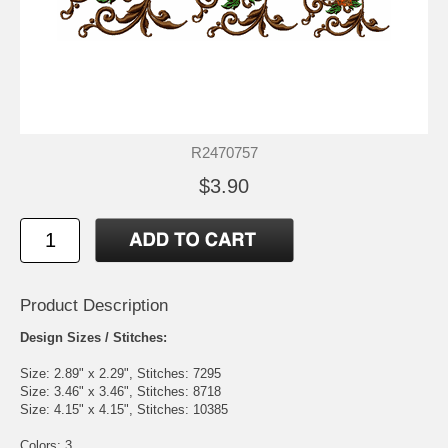
R2470757
$3.90
Product Description
Design Sizes / Stitches:
Size: 2.89" x 2.29", Stitches: 7295
Size: 3.46" x 3.46", Stitches: 8718
Size: 4.15" x 4.15", Stitches: 10385
Colors: 3