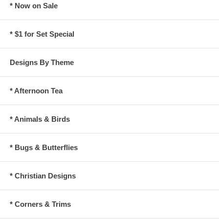
* Now on Sale
* $1 for Set Special
Designs By Theme
* Afternoon Tea
* Animals & Birds
* Bugs & Butterflies
* Christian Designs
* Corners & Trims