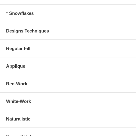
* Snowflakes
Designs Techniques
Regular Fill
Applique
Red-Work
White-Work
Naturalistic