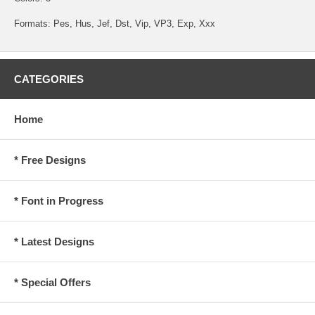
Formats: Pes, Hus, Jef, Dst, Vip, VP3, Exp, Xxx
CATEGORIES
Home
* Free Designs
* Font in Progress
* Latest Designs
* Special Offers